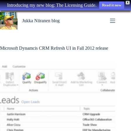
X
Introducing my new blog: The Licensing Guide.
Read it now
Skip
to
Jukka Niiranen blog
content
Microsoft Dynamcis CRM Refresh UI in Fall 2012 release