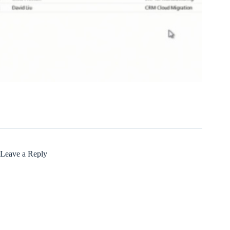
Leave a Reply