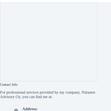
Contact Info
For professional services provided by my company, Niiranen
Advisory Oy, you can find me at:
Address: