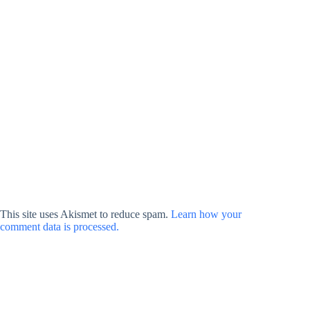
This site uses Akismet to reduce spam.
Learn how your
comment data is processed.