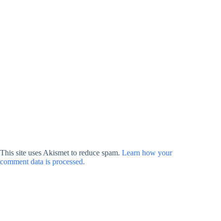
This site uses Akismet to reduce spam.
Learn how your
comment data is processed.