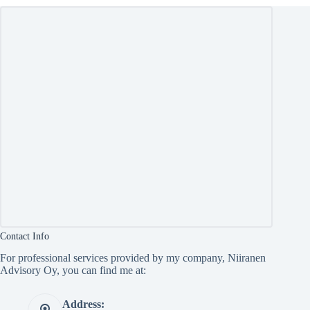
Contact Info
For professional services provided by my company, Niiranen
Advisory Oy, you can find me at:
Address: