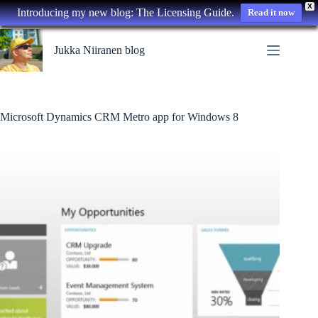
X
Introducing my new blog: The Licensing Guide.
Read it now
Skip
to
Jukka Niiranen blog
content
Microsoft Dynamics CRM Metro app for Windows 8