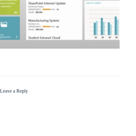
Leave a Reply