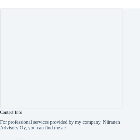
Contact Info
For professional services provided by my company, Niiranen
Advisory Oy, you can find me at: