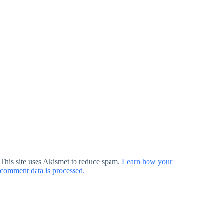
This site uses Akismet to reduce spam.
Learn how your
comment data is processed.