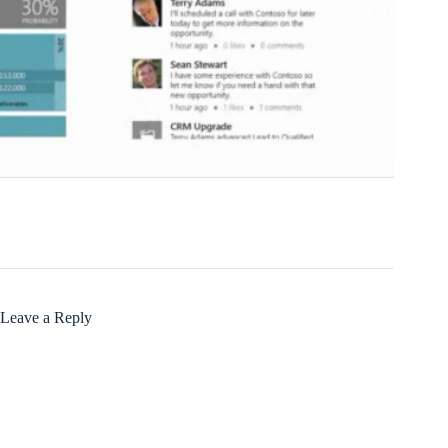
Leave a Reply