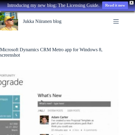
X
Introducing my new blog: The Licensing Guide.
Read it now
Skip
to
Jukka Niiranen blog
content
Microsoft Dynamics CRM Metro app for Windows 8,
screenshot