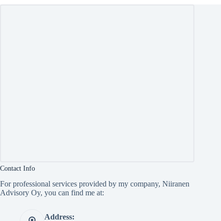
Contact Info
For professional services provided by my company, Niiranen
Advisory Oy, you can find me at:
Address: