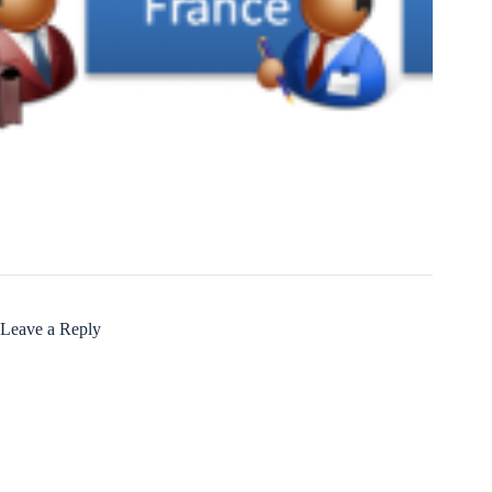
Leave a Reply