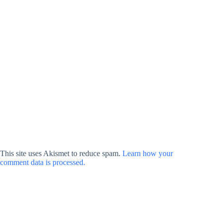
This site uses Akismet to reduce spam.
Learn how your
comment data is processed.