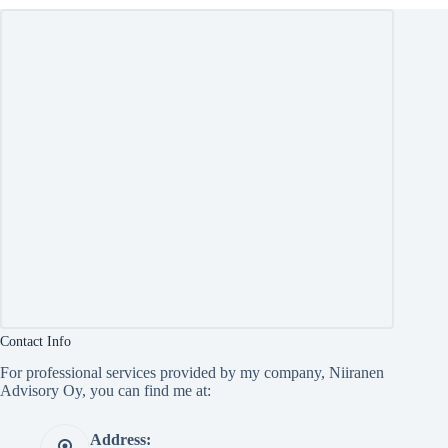
Contact Info
For professional services provided by my company, Niiranen
Advisory Oy, you can find me at:
Address: