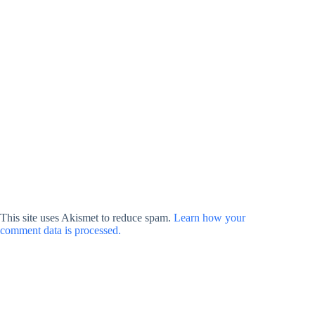
This site uses Akismet to reduce spam.
Learn how your
comment data is processed.