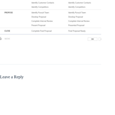
Leave a Reply