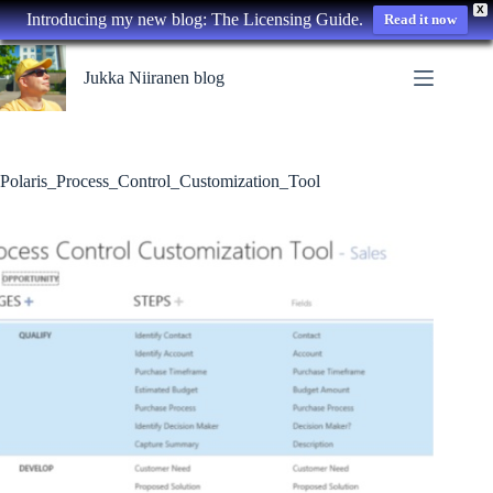
X
Introducing my new blog: The Licensing Guide.
Read it now
Skip
to
Jukka Niiranen blog
content
Polaris_Process_Control_Customization_Tool