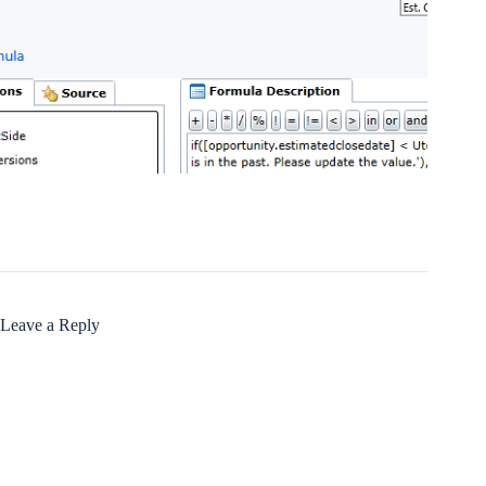
Leave a Reply