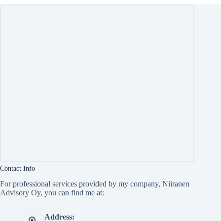
Contact Info
For professional services provided by my company, Niiranen
Advisory Oy, you can find me at:
Address: