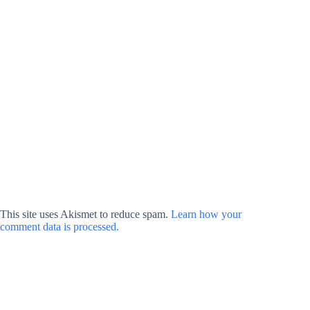
This site uses Akismet to reduce spam.
Learn how your
comment data is processed.