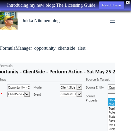
X
Introducing my new blog: The Licensing Guide.
Read it now
Skip
to
Jukka Niiranen blog
content
FormulaManager_opportunity_clientside_alert