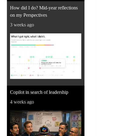
How did I do? Mid-year reflections
on my Perspectives
3 weeks ago
Copilot in search of leadership
4 weeks ago