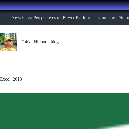
Skip
Newsletter: Perspectives on Power Platform
Company: Niira
to
content
Jukka Niiranen blog
Excel_2013