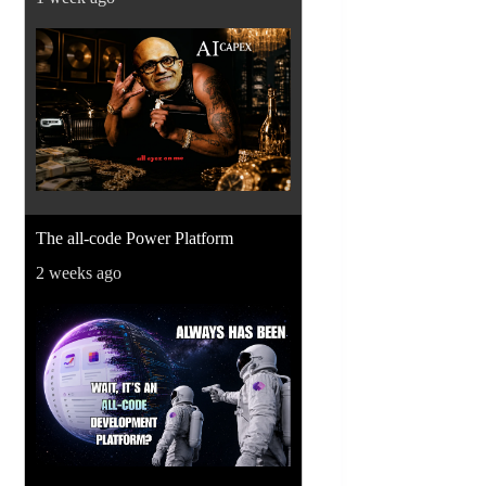
The all-code Power Platform
2 weeks ago