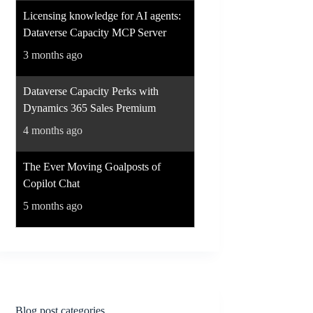
Licensing knowledge for AI agents:
Dataverse Capacity MCP Server
3 months ago
Dataverse Capacity Perks with
Dynamics 365 Sales Premium
4 months ago
The Ever Moving Goalposts of
Copilot Chat
5 months ago
Blog post categories