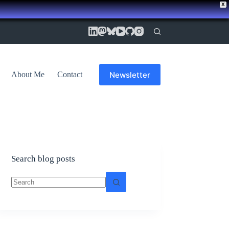
X
Newsletter
About Me
Contact
Search blog posts
No
results