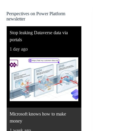
Perspectives on Power Platform
newsletter
Stop leaking Dataverse data via
portals
1 day ago
Microsoft knows how to make
money
1 week ago