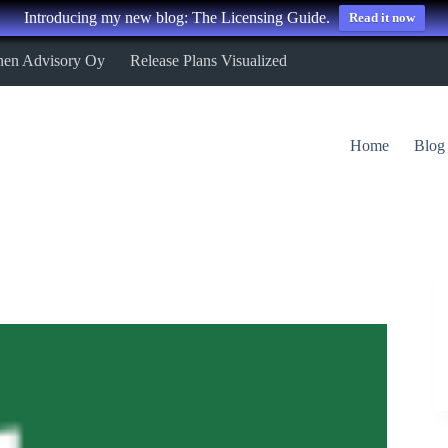
Introducing my new blog: The Licensing Guide.
Read it now
nen Advisory Oy
Release Plans Visualized
Home
Blog