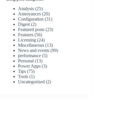
Analysis
(25)
Annoyances
(20)
Configuration
(31)
Digest
(2)
Featured posts
(23)
Features
(56)
Licensing
(24)
Miscellaneous
(13)
News and events
(99)
performance
(5)
Personal
(13)
Power Apps
(3)
Tips
(75)
Tools
(1)
Uncategorized
(2)