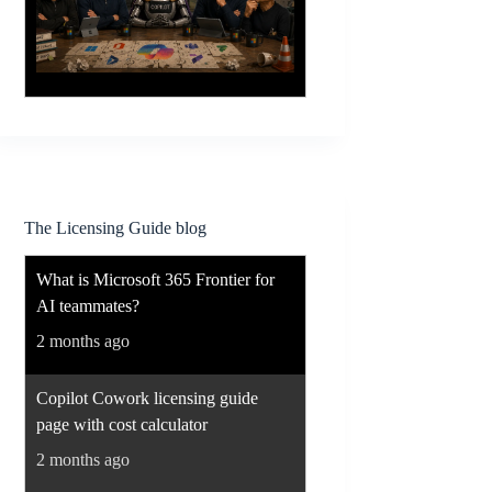
The Licensing Guide blog
What is Microsoft 365 Frontier for
AI teammates?
2 months ago
Copilot Cowork licensing guide
page with cost calculator
2 months ago