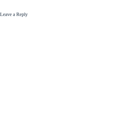
Leave a Reply