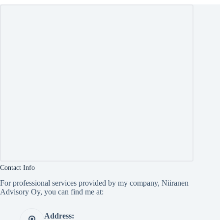
Contact Info
For professional services provided by my company, Niiranen
Advisory Oy, you can find me at:
Address: