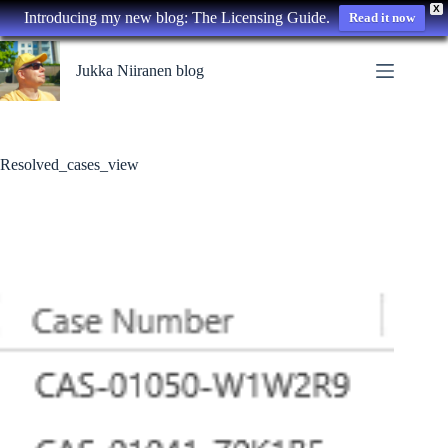
X
Introducing my new blog: The Licensing Guide.
Read it now
Skip
to
Jukka Niiranen blog
content
Resolved_cases_view