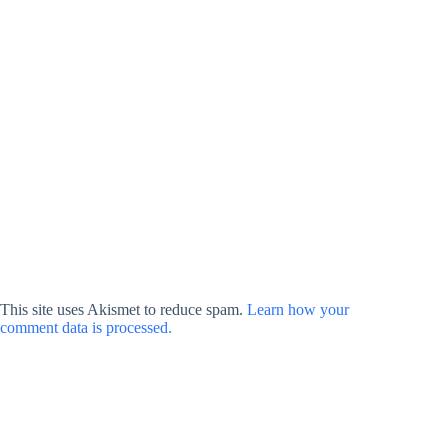
This site uses Akismet to reduce spam.
Learn how your
comment data is processed.