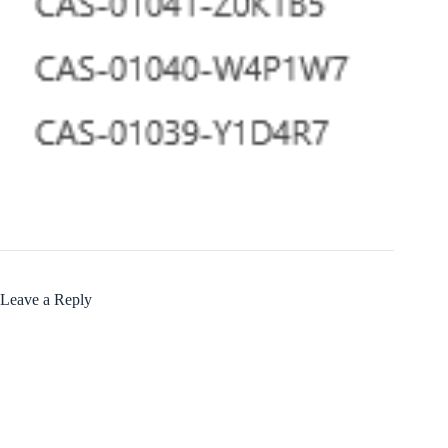
Leave a Reply