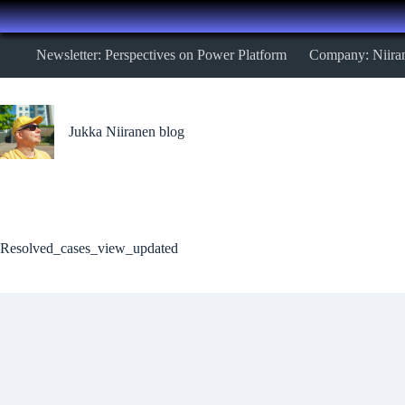
Skip
Newsletter: Perspectives on Power Platform
Company: Niira
to
content
Jukka Niiranen blog
Resolved_cases_view_updated