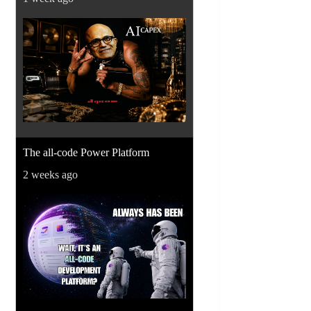
The all-code Power Platform
2 weeks ago