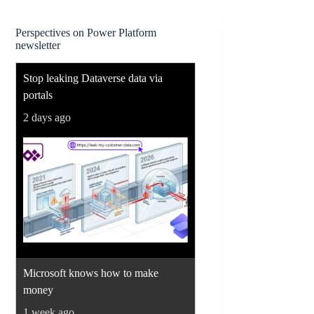
Perspectives on Power Platform
newsletter
Stop leaking Dataverse data via
portals
2 days ago
Microsoft knows how to make
money
1 week ago