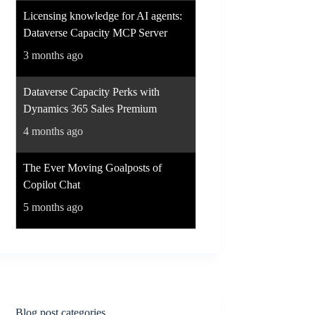
Licensing knowledge for AI agents:
Dataverse Capacity MCP Server
3 months ago
Dataverse Capacity Perks with
Dynamics 365 Sales Premium
4 months ago
The Ever Moving Goalposts of
Copilot Chat
5 months ago
Blog post categories