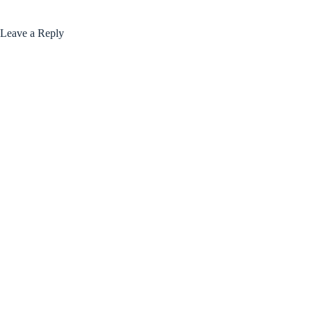
Leave a Reply