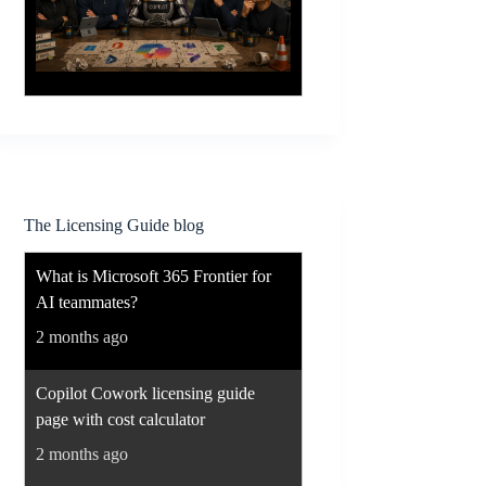
The Licensing Guide blog
What is Microsoft 365 Frontier for
AI teammates?
2 months ago
Copilot Cowork licensing guide
page with cost calculator
2 months ago