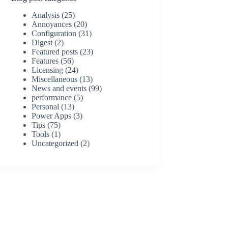
Analysis
(25)
Annoyances
(20)
Configuration
(31)
Digest
(2)
Featured posts
(23)
Features
(56)
Licensing
(24)
Miscellaneous
(13)
News and events
(99)
performance
(5)
Personal
(13)
Power Apps
(3)
Tips
(75)
Tools
(1)
Uncategorized
(2)