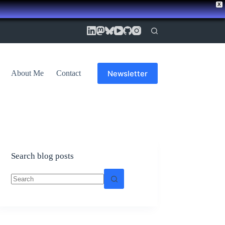
X
Newsletter
About Me
Contact
Search blog posts
No
results