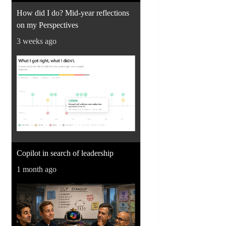
How did I do? Mid-year reflections
on my Perspectives
3 weeks ago
Copilot in search of leadership
1 month ago