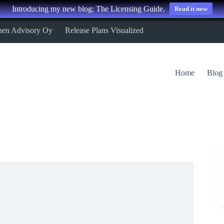
Introducing my new blog: The Licensing Guide.
Read it now
nen Advisory Oy
Release Plans Visualized
Home
Blog