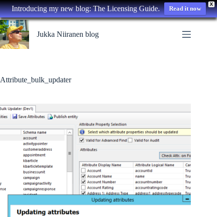
X
Introducing my new blog: The Licensing Guide.
Read it now
Skip
to
Jukka Niiranen blog
content
Attribute_bulk_updater