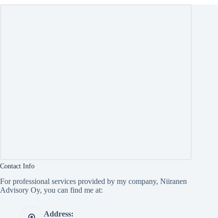
Contact Info
For professional services provided by my company, Niiranen
Advisory Oy, you can find me at:
Address: