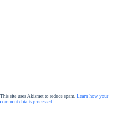
This site uses Akismet to reduce spam.
Learn how your
comment data is processed.