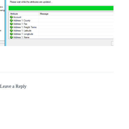
Leave a Reply