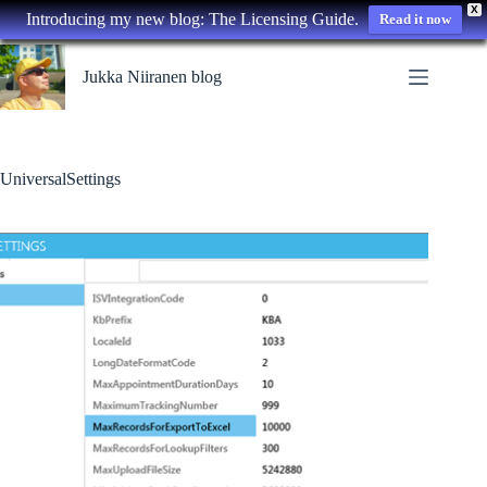
X
Introducing my new blog: The Licensing Guide.
Read it now
Skip
to
Jukka Niiranen blog
content
UniversalSettings