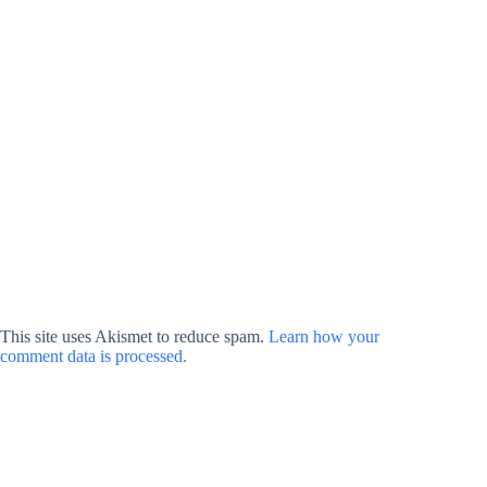
This site uses Akismet to reduce spam.
Learn how your
comment data is processed.