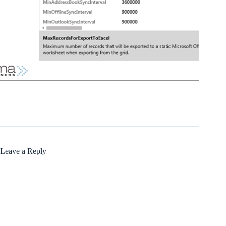
Leave a Reply