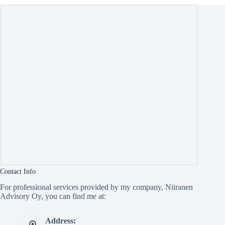
Contact Info
For professional services provided by my company, Niiranen
Advisory Oy, you can find me at:
Address: