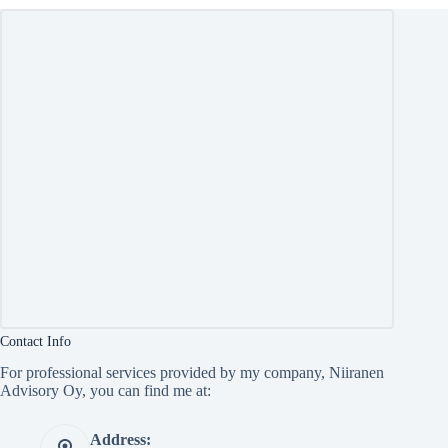
Contact Info
For professional services provided by my company, Niiranen
Advisory Oy, you can find me at:
Address: