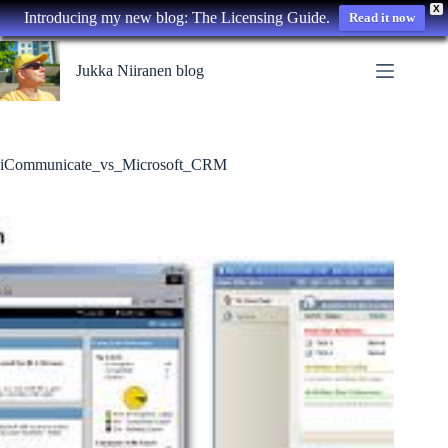
X
Introducing my new blog: The Licensing Guide.
Read it now
Skip
to
Jukka Niiranen blog
content
iCommunicate_vs_Microsoft_CRM