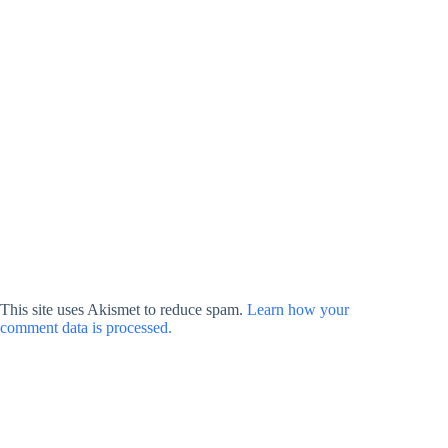
This site uses Akismet to reduce spam.
Learn how your
comment data is processed.