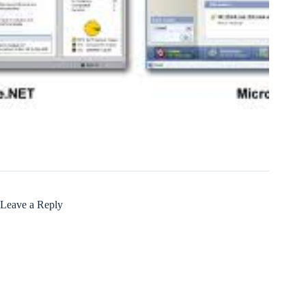
Leave a Reply