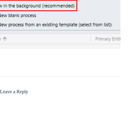
Leave a Reply