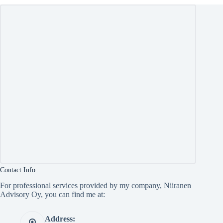
Contact Info
For professional services provided by my company, Niiranen
Advisory Oy, you can find me at:
Address: