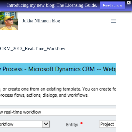
X
Introducing my new blog: The Licensing Guide.
Read it now
Skip
to
Jukka Niiranen blog
content
CRM_2013_Real-Time_Workflow