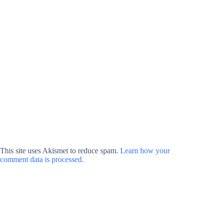
This site uses Akismet to reduce spam.
Learn how your
comment data is processed.