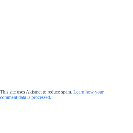
This site uses Akismet to reduce spam.
Learn how your
comment data is processed.