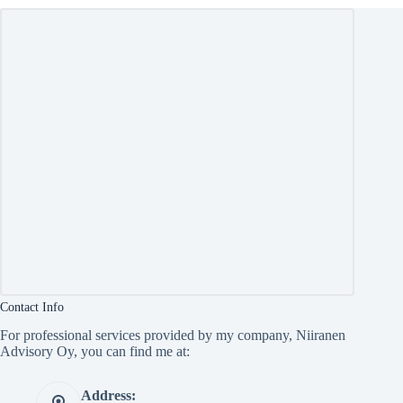
Contact Info
For professional services provided by my company, Niiranen
Advisory Oy, you can find me at:
Address: