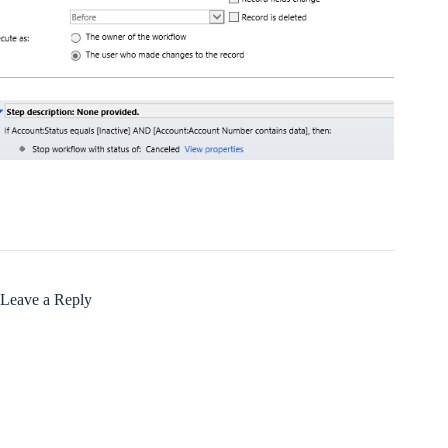
Leave a Reply