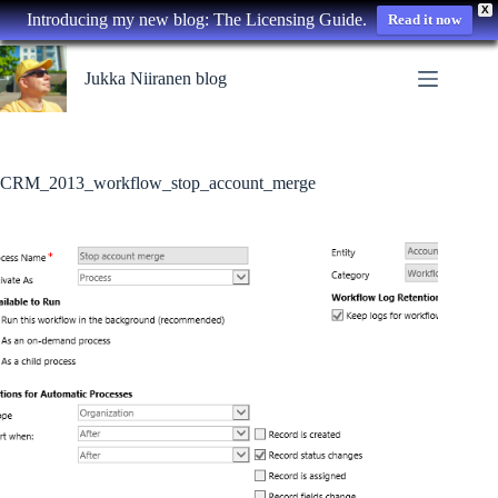
X
Introducing my new blog: The Licensing Guide.
Read it now
Skip
to
Jukka Niiranen blog
content
CRM_2013_workflow_stop_account_merge