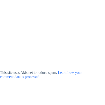
This site uses Akismet to reduce spam.
Learn how your
comment data is processed.