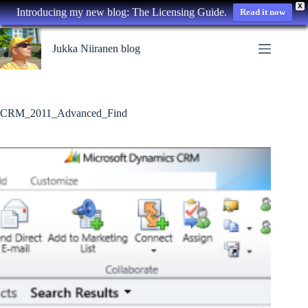
X
Introducing my new blog: The Licensing Guide.
Read it now
Skip
to
Jukka Niiranen blog
content
CRM_2011_Advanced_Find