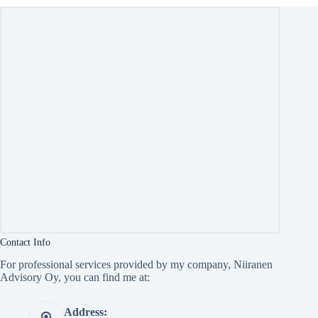
Contact Info
For professional services provided by my company, Niiranen
Advisory Oy, you can find me at:
Address: