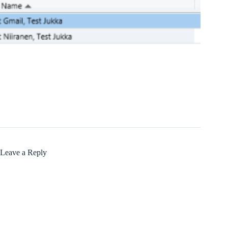
Leave a Reply