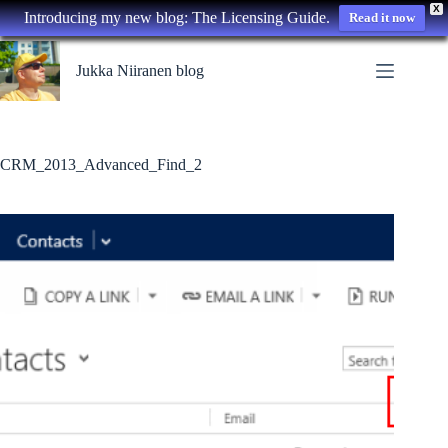
X
Introducing my new blog: The Licensing Guide.
Read it now
Skip
to
Jukka Niiranen blog
content
CRM_2013_Advanced_Find_2