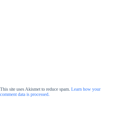
This site uses Akismet to reduce spam.
Learn how your
comment data is processed.