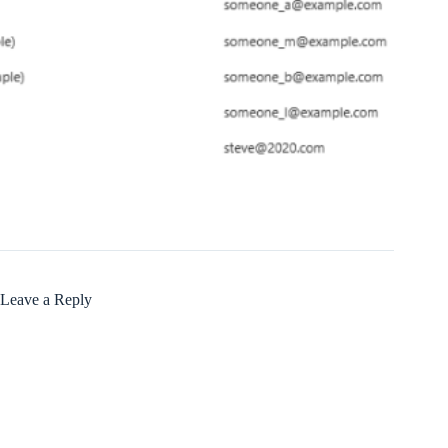
Leave a Reply