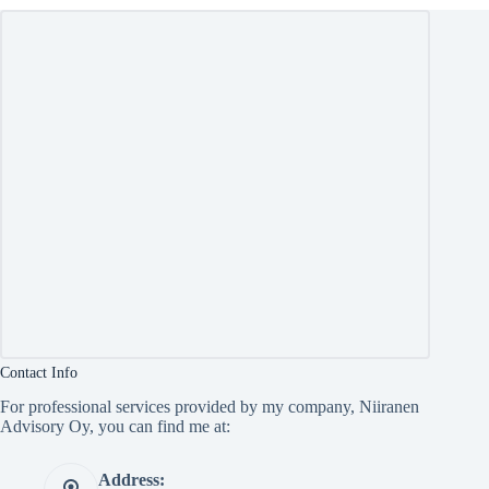
Contact Info
For professional services provided by my company, Niiranen
Advisory Oy, you can find me at:
Address: