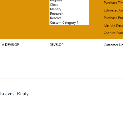
Leave a Reply