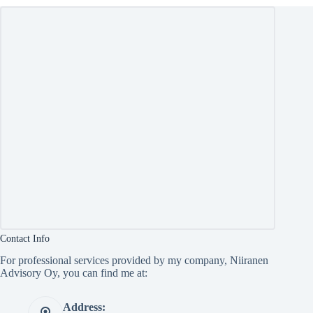
Contact Info
For professional services provided by my company, Niiranen
Advisory Oy, you can find me at:
Address: