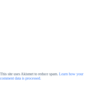
This site uses Akismet to reduce spam.
Learn how your
comment data is processed.