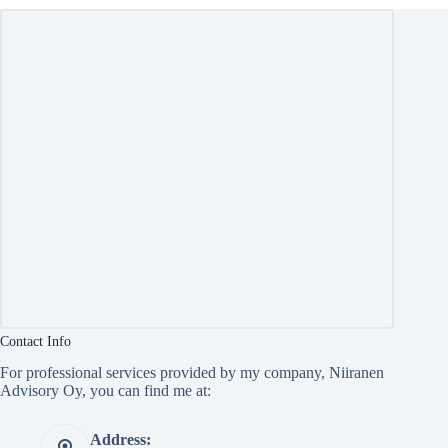
Contact Info
For professional services provided by my company, Niiranen
Advisory Oy, you can find me at:
Address: