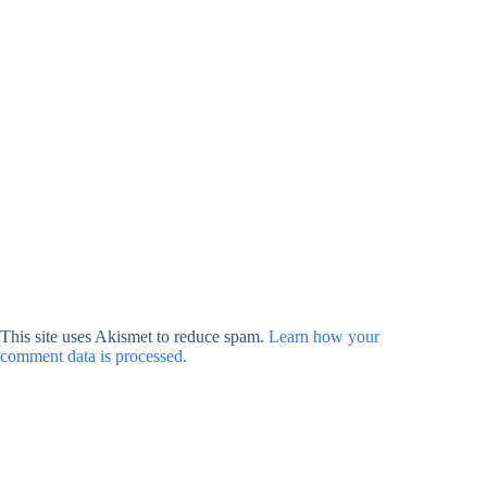
This site uses Akismet to reduce spam.
Learn how your
comment data is processed.