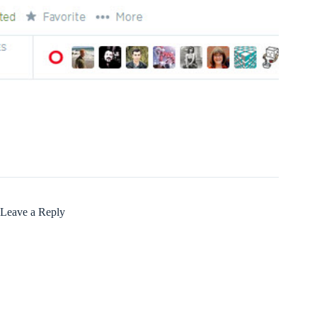
Leave a Reply