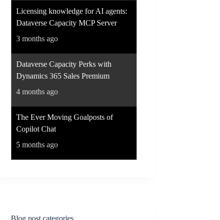
Licensing knowledge for AI agents:
Dataverse Capacity MCP Server
3 months ago
Dataverse Capacity Perks with
Dynamics 365 Sales Premium
4 months ago
The Ever Moving Goalposts of
Copilot Chat
5 months ago
Blog post categories