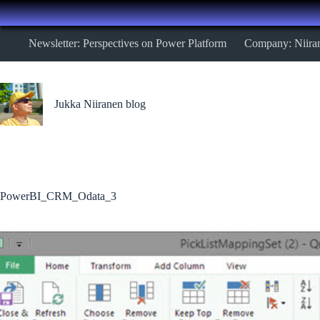
Skip
Newsletter: Perspectives on Power Platform
Company: Niira
to
content
Jukka Niiranen blog
PowerBI_CRM_Odata_3