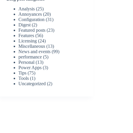
Analysis
(25)
Annoyances
(20)
Configuration
(31)
Digest
(2)
Featured posts
(23)
Features
(56)
Licensing
(24)
Miscellaneous
(13)
News and events
(99)
performance
(5)
Personal
(13)
Power Apps
(3)
Tips
(75)
Tools
(1)
Uncategorized
(2)