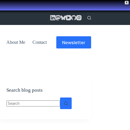
X
Newsletter
About Me
Contact
Search blog posts
No
results