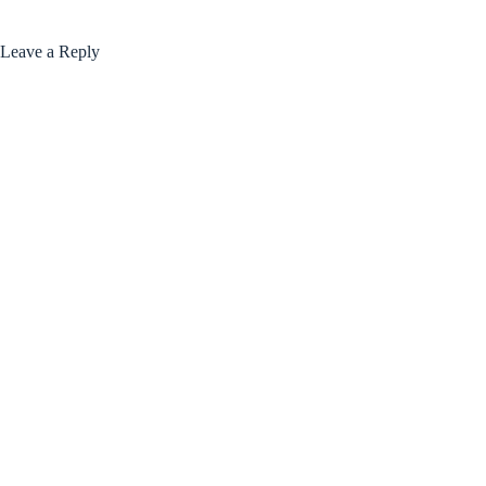
Leave a Reply