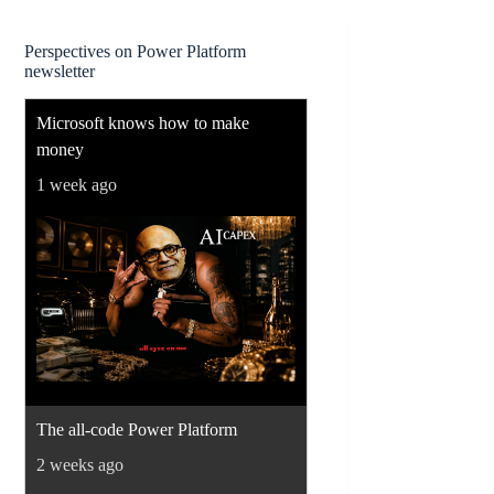
Perspectives on Power Platform
newsletter
Microsoft knows how to make
money
1 week ago
The all-code Power Platform
2 weeks ago