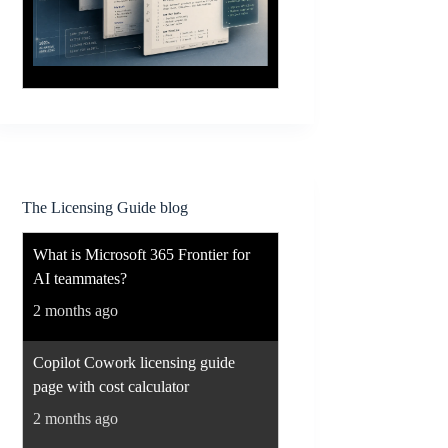
The Licensing Guide blog
What is Microsoft 365 Frontier for
AI teammates?
2 months ago
Copilot Cowork licensing guide
page with cost calculator
2 months ago