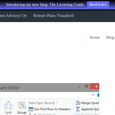
Introducing my new blog: The Licensing Guide.
Read it now
nen Advisory Oy
Release Plans Visualized
Home
Blog