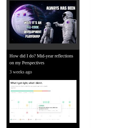
How did I do? Mid-year reflections
on my Perspectives
3 weeks ago