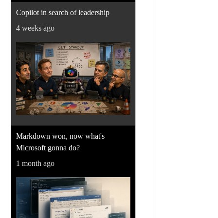
Copilot in search of leadership
4 weeks ago
Markdown won, now what's
Microsoft gonna do?
1 month ago