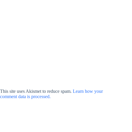
This site uses Akismet to reduce spam.
Learn how your
comment data is processed.