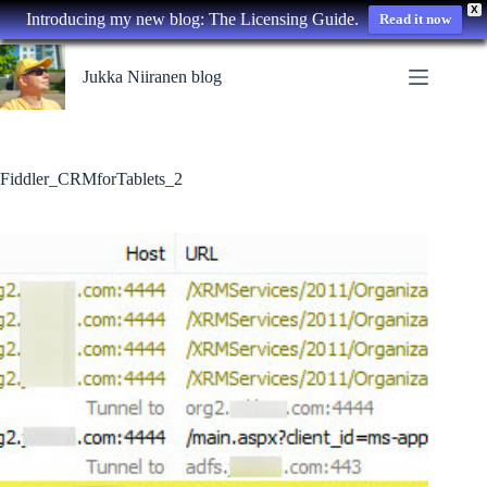
X
Introducing my new blog: The Licensing Guide.
Read it now
Skip
to
Jukka Niiranen blog
content
Fiddler_CRMforTablets_2