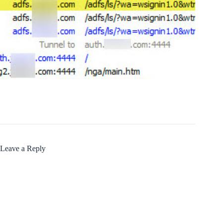
Leave a Reply