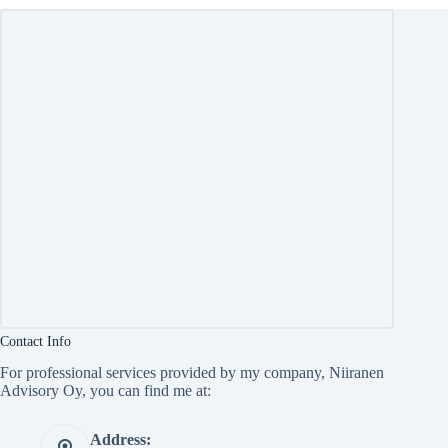
Contact Info
For professional services provided by my company, Niiranen
Advisory Oy, you can find me at:
Address: