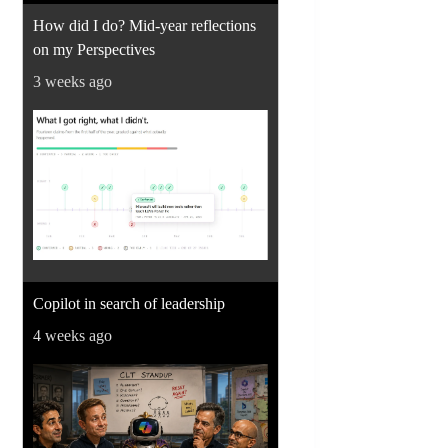
How did I do? Mid-year reflections
on my Perspectives
3 weeks ago
Copilot in search of leadership
4 weeks ago