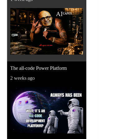
The all-code Power Platform
2 weeks ago