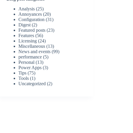
Analysis
(25)
Annoyances
(20)
Configuration
(31)
Digest
(2)
Featured posts
(23)
Features
(56)
Licensing
(24)
Miscellaneous
(13)
News and events
(99)
performance
(5)
Personal
(13)
Power Apps
(3)
Tips
(75)
Tools
(1)
Uncategorized
(2)