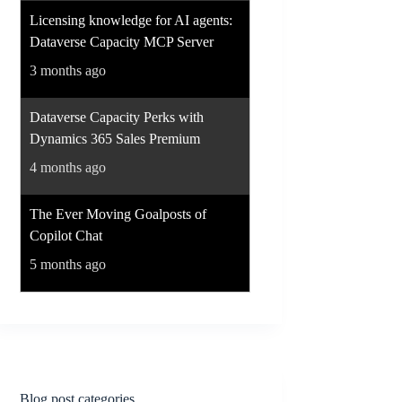
Licensing knowledge for AI agents:
Dataverse Capacity MCP Server
3 months ago
Dataverse Capacity Perks with
Dynamics 365 Sales Premium
4 months ago
The Ever Moving Goalposts of
Copilot Chat
5 months ago
Blog post categories