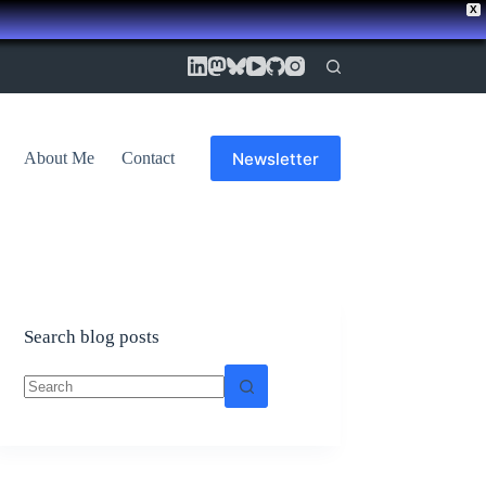
X
Newsletter
About Me
Contact
Search blog posts
No
results