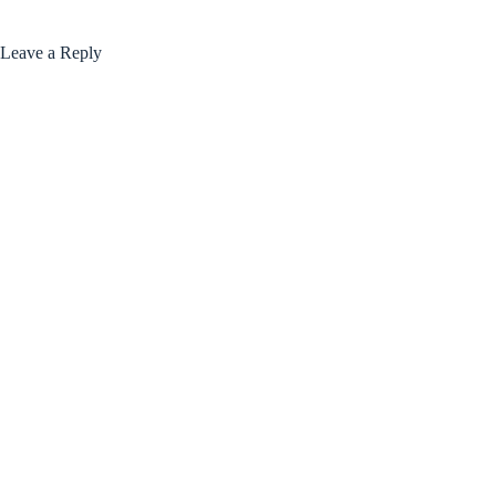
Leave a Reply