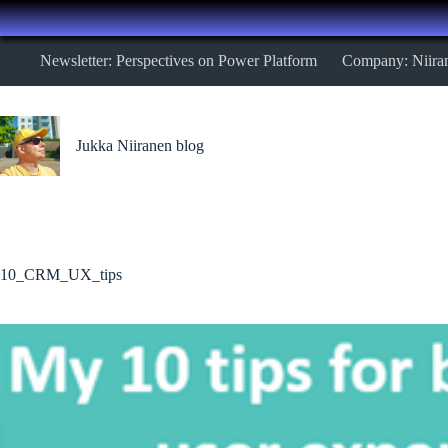
Skip
Newsletter: Perspectives on Power Platform
Company: Niira
to
content
Jukka Niiranen blog
10_CRM_UX_tips