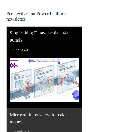
Perspectives on Power Platform
newsletter
Stop leaking Dataverse data via
portals
1 day ago
Microsoft knows how to make
money
1 week ago