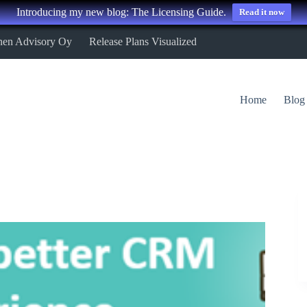
Introducing my new blog: The Licensing Guide.
Read it now
nen Advisory Oy
Release Plans Visualized
Home
Blog