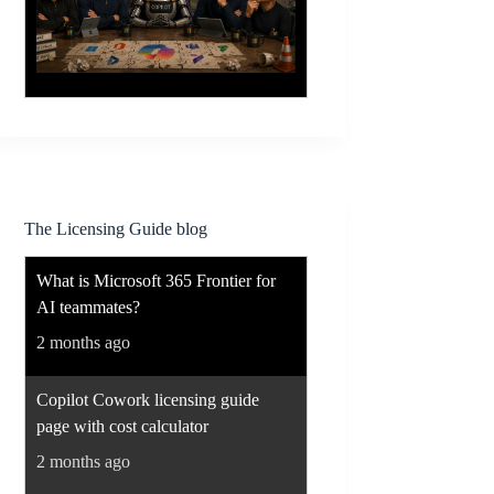
The Licensing Guide blog
What is Microsoft 365 Frontier for
AI teammates?
2 months ago
Copilot Cowork licensing guide
page with cost calculator
2 months ago