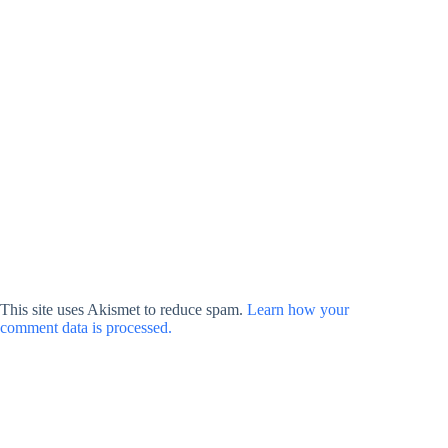
This site uses Akismet to reduce spam.
Learn how your
comment data is processed.