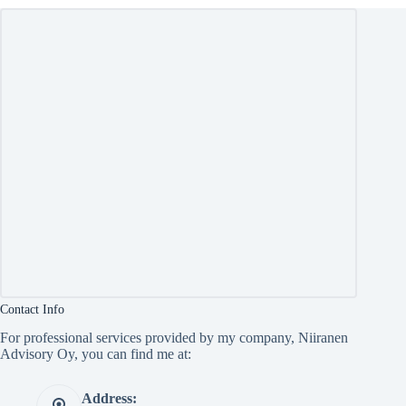
Contact Info
For professional services provided by my company, Niiranen
Advisory Oy, you can find me at:
Address: