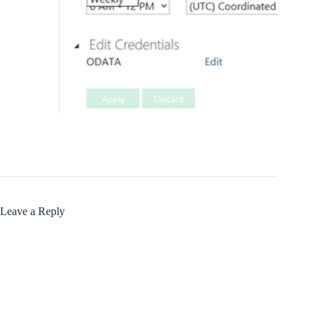
Leave a Reply