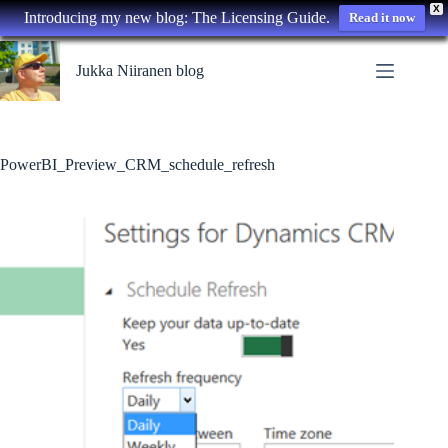
X
Introducing my new blog: The Licensing Guide.
Read it now
Skip
to
Jukka Niiranen blog
content
PowerBI_Preview_CRM_schedule_refresh