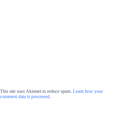
This site uses Akismet to reduce spam.
Learn how your
comment data is processed.