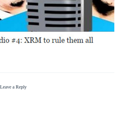
Leave a Reply