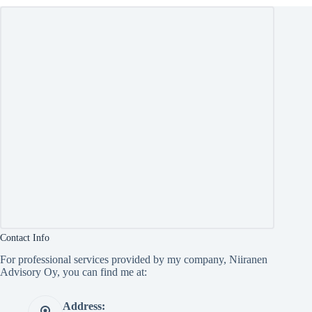
Contact Info
For professional services provided by my company, Niiranen
Advisory Oy, you can find me at:
Address: