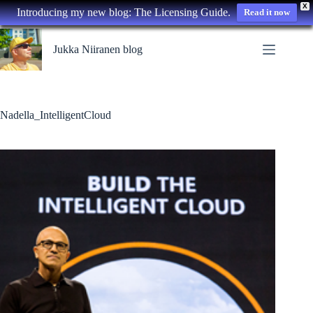
X
Introducing my new blog: The Licensing Guide.
Read it now
Skip
to
Jukka Niiranen blog
content
Nadella_IntelligentCloud