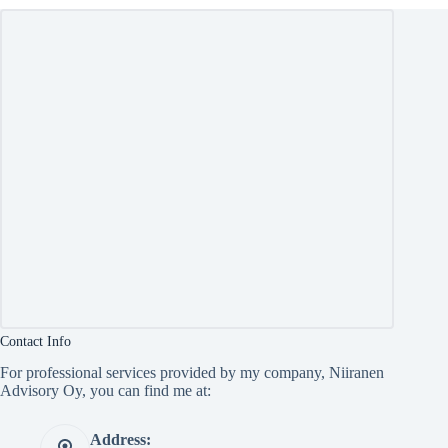
Contact Info
For professional services provided by my company, Niiranen
Advisory Oy, you can find me at:
Address: