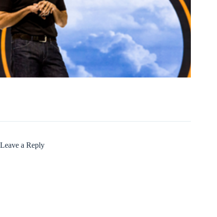
Leave a Reply