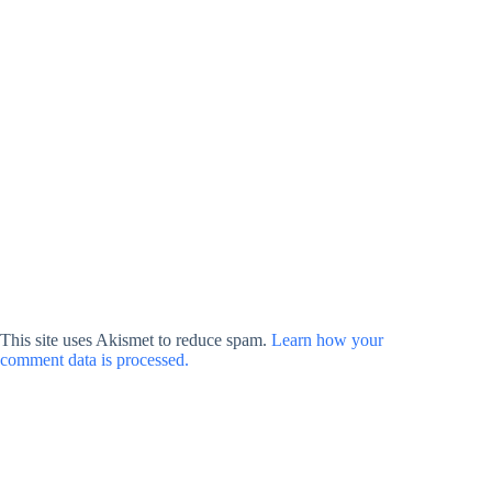
This site uses Akismet to reduce spam.
Learn how your
comment data is processed.