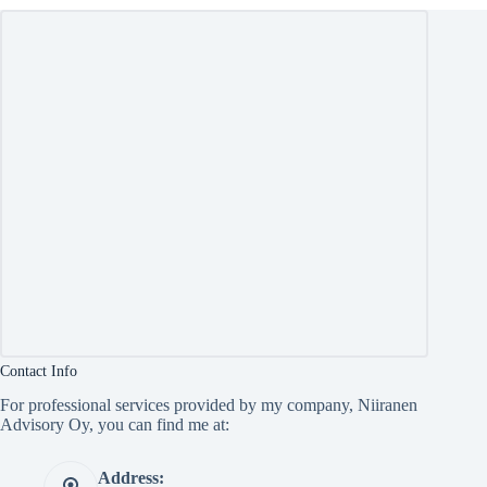
Contact Info
For professional services provided by my company, Niiranen
Advisory Oy, you can find me at:
Address: