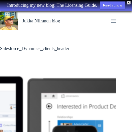
X
Introducing my new blog: The Licensing Guide.
Read it now
Skip
to
Jukka Niiranen blog
content
Salesforce_Dynamics_clients_header