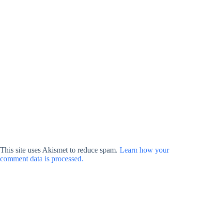
This site uses Akismet to reduce spam.
Learn how your
comment data is processed.