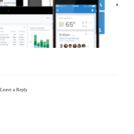
Leave a Reply