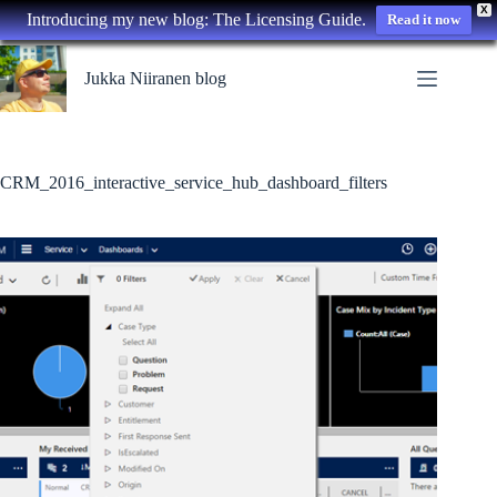
X
Introducing my new blog: The Licensing Guide.
Read it now
Skip
to
Jukka Niiranen blog
content
CRM_2016_interactive_service_hub_dashboard_filters