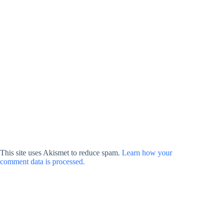
This site uses Akismet to reduce spam.
Learn how your
comment data is processed.