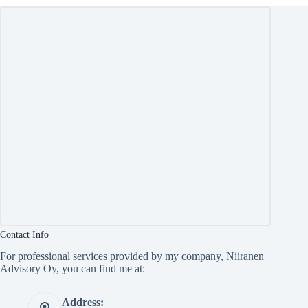
Contact Info
For professional services provided by my company, Niiranen
Advisory Oy, you can find me at:
Address: