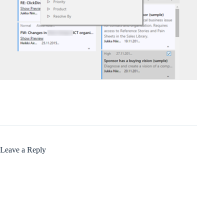
Leave a Reply