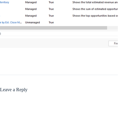
Leave a Reply