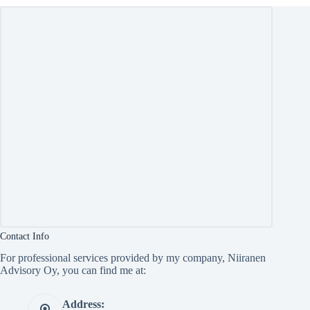
Contact Info
For professional services provided by my company, Niiranen
Advisory Oy, you can find me at:
Address: