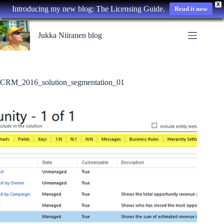
X
Introducing my new blog: The Licensing Guide.
Read it now
Skip
to
Jukka Niiranen blog
content
CRM_2016_solution_segmentation_01