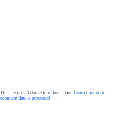
This site uses Akismet to reduce spam.
Learn how your
comment data is processed.