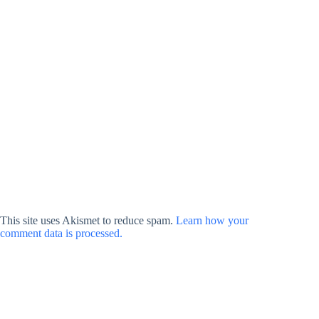
This site uses Akismet to reduce spam.
Learn how your
comment data is processed.