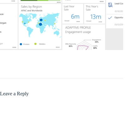
Leave a Reply