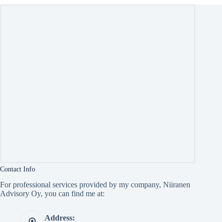
Contact Info
For professional services provided by my company, Niiranen
Advisory Oy, you can find me at:
Address: