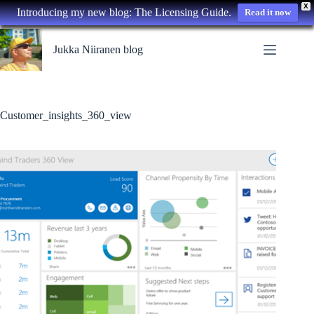
X
Introducing my new blog: The Licensing Guide.
Read it now
Skip
to
Jukka Niiranen blog
content
Customer_insights_360_view