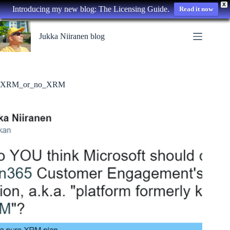
X
Introducing my new blog: The Licensing Guide.
Read it now
Skip
to
Jukka Niiranen blog
content
XRM_or_no_XRM