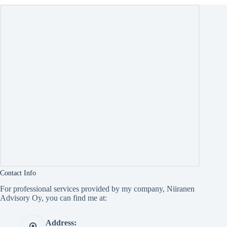
Contact Info
For professional services provided by my company, Niiranen
Advisory Oy, you can find me at:
Address: