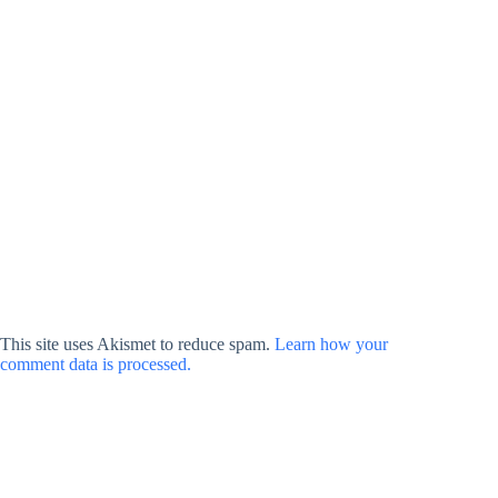
This site uses Akismet to reduce spam.
Learn how your
comment data is processed.