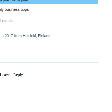
Leave a Reply