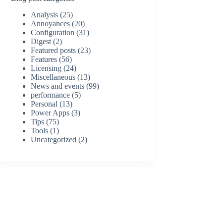
Analysis
(25)
Annoyances
(20)
Configuration
(31)
Digest
(2)
Featured posts
(23)
Features
(56)
Licensing
(24)
Miscellaneous
(13)
News and events
(99)
performance
(5)
Personal
(13)
Power Apps
(3)
Tips
(75)
Tools
(1)
Uncategorized
(2)