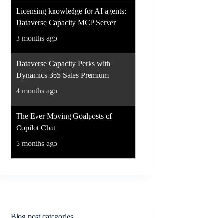
Licensing knowledge for AI agents:
Dataverse Capacity MCP Server
3 months ago
Dataverse Capacity Perks with
Dynamics 365 Sales Premium
4 months ago
The Ever Moving Goalposts of
Copilot Chat
5 months ago
Blog post categories