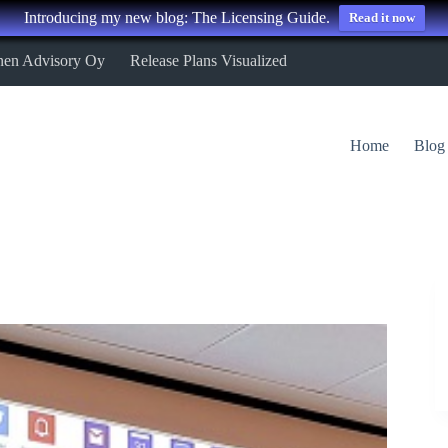
Introducing my new blog: The Licensing Guide.
Read it now
nen Advisory Oy
Release Plans Visualized
Home
Blog