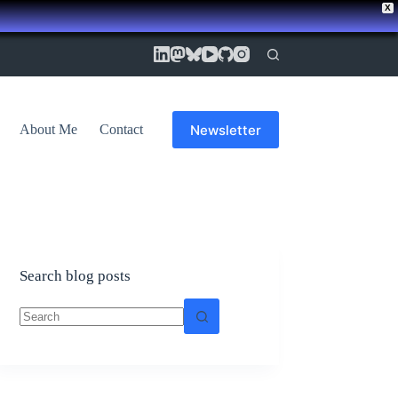
X
Newsletter
About Me
Contact
Search blog posts
No
results