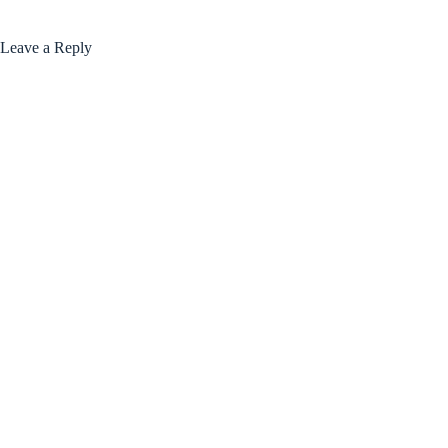
Leave a Reply