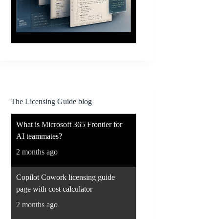
The Licensing Guide blog
What is Microsoft 365 Frontier for
AI teammates?
2 months ago
Copilot Cowork licensing guide
page with cost calculator
2 months ago