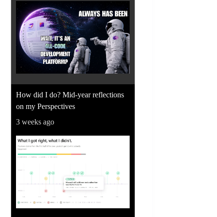
How did I do? Mid-year reflections
on my Perspectives
3 weeks ago