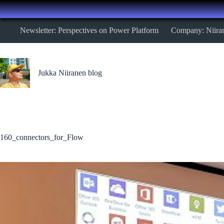
Skip
Newsletter: Perspectives on Power Platform
Company: Niira
to
content
Jukka Niiranen blog
160_connectors_for_Flow