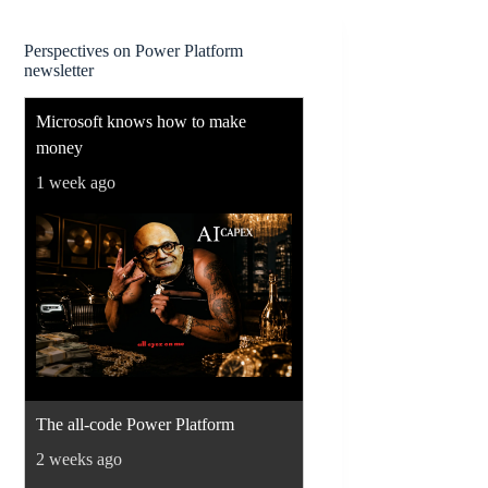
Perspectives on Power Platform
newsletter
Microsoft knows how to make
money
1 week ago
The all-code Power Platform
2 weeks ago