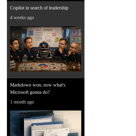
Copilot in search of leadership
4 weeks ago
Markdown won, now what's
Microsoft gonna do?
1 month ago