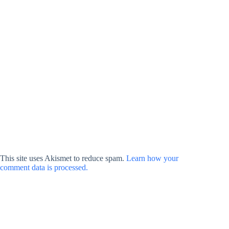
This site uses Akismet to reduce spam.
Learn how your
comment data is processed.