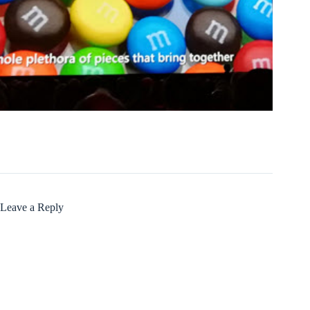
Leave a Reply