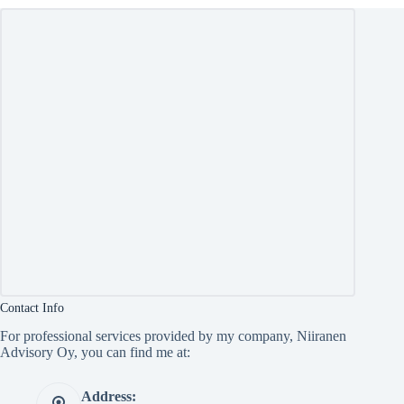
Contact Info
For professional services provided by my company, Niiranen
Advisory Oy, you can find me at:
Address: