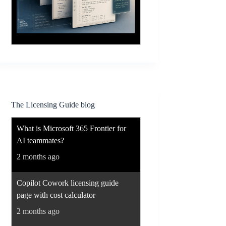
The Licensing Guide blog
What is Microsoft 365 Frontier for
AI teammates?
2 months ago
Copilot Cowork licensing guide
page with cost calculator
2 months ago