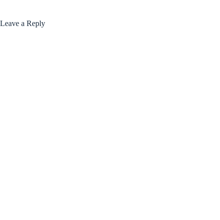
Leave a Reply