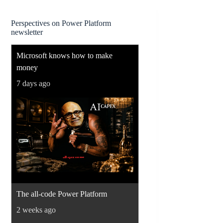
Perspectives on Power Platform
newsletter
Microsoft knows how to make
money
7 days ago
The all-code Power Platform
2 weeks ago