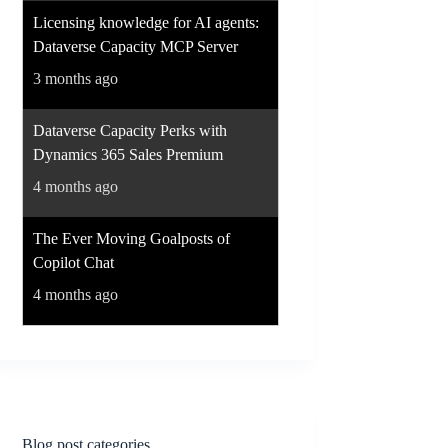
Licensing knowledge for AI agents:
Dataverse Capacity MCP Server
3 months ago
Dataverse Capacity Perks with
Dynamics 365 Sales Premium
4 months ago
The Ever Moving Goalposts of
Copilot Chat
4 months ago
Blog post categories