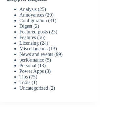
Analysis
(25)
Annoyances
(20)
Configuration
(31)
Digest
(2)
Featured posts
(23)
Features
(56)
Licensing
(24)
Miscellaneous
(13)
News and events
(99)
performance
(5)
Personal
(13)
Power Apps
(3)
Tips
(75)
Tools
(1)
Uncategorized
(2)