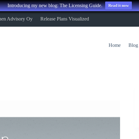
Introducing my new blog: The Licensing Guide.
Read it now
nen Advisory Oy
Release Plans Visualized
Home
Blog