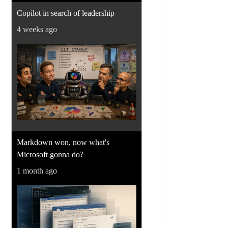
Copilot in search of leadership
4 weeks ago
Markdown won, now what's
Microsoft gonna do?
1 month ago