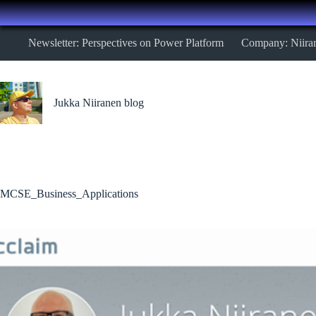
Skip
Newsletter: Perspectives on Power Platform
Company: Niira
to
content
Jukka Niiranen blog
MCSE_Business_Applications