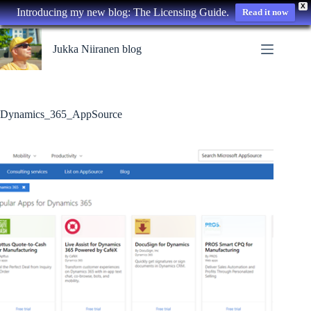
X
Introducing my new blog: The Licensing Guide.
Read it now
Skip
to
Jukka Niiranen blog
content
Dynamics_365_AppSource