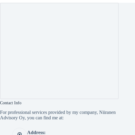
Contact Info
For professional services provided by my company, Niiranen
Advisory Oy, you can find me at:
Address: