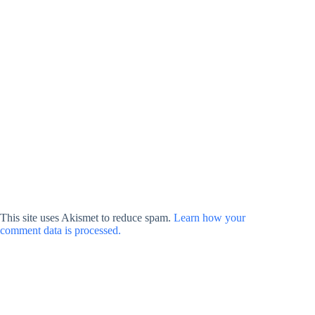
This site uses Akismet to reduce spam.
Learn how your
comment data is processed.