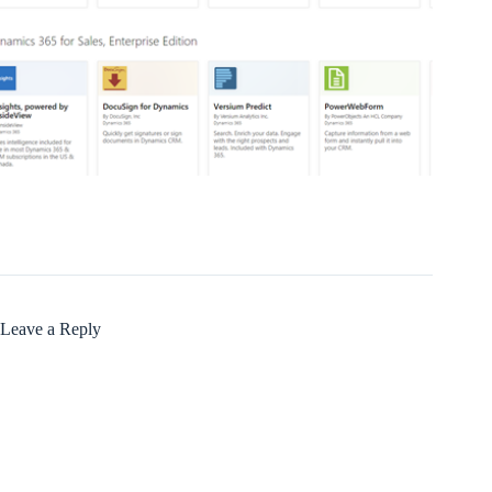
Leave a Reply