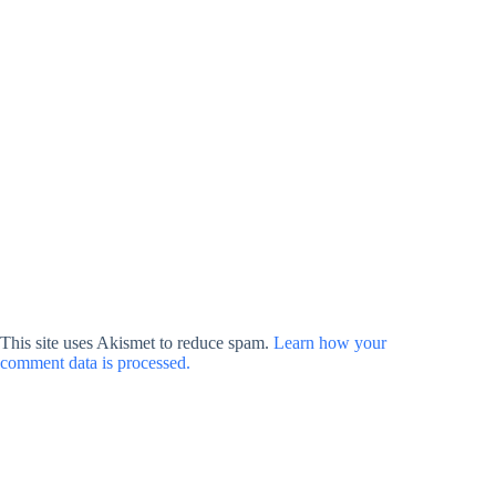
This site uses Akismet to reduce spam.
Learn how your
comment data is processed.