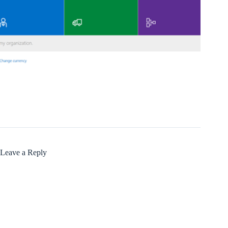
Leave a Reply