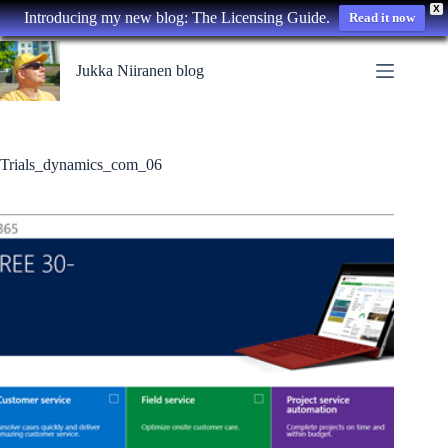
X
Introducing my new blog: The Licensing Guide.
Read it now
Skip
to
Jukka Niiranen blog
content
Trials_dynamics_com_06