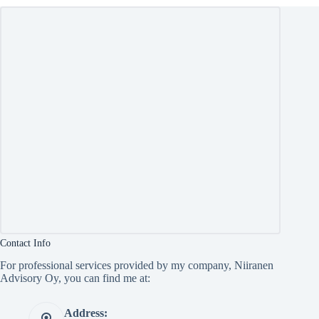
Contact Info
For professional services provided by my company, Niiranen
Advisory Oy, you can find me at:
Address: