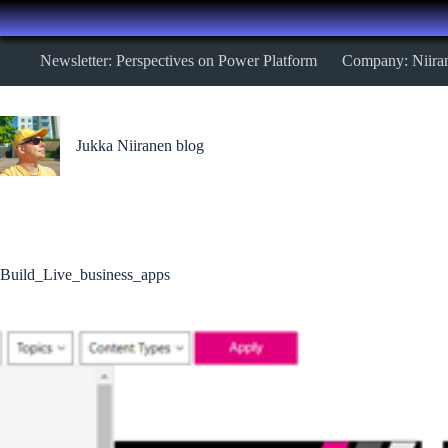
Skip
Newsletter: Perspectives on Power Platform
Company: Niira
to
content
Jukka Niiranen blog
Build_Live_business_apps