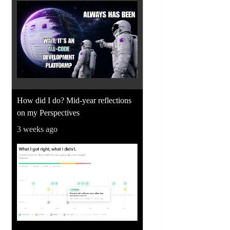
How did I do? Mid-year reflections
on my Perspectives
3 weeks ago