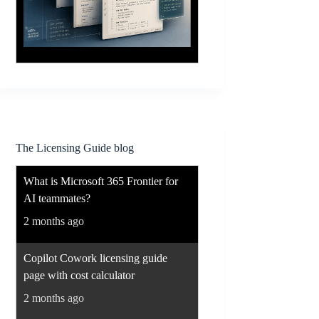
The Licensing Guide blog
What is Microsoft 365 Frontier for
AI teammates?
2 months ago
Copilot Cowork licensing guide
page with cost calculator
2 months ago