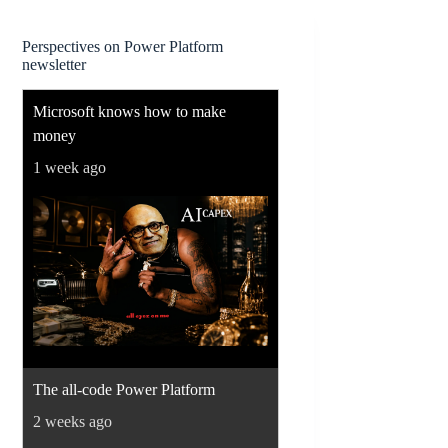
Perspectives on Power Platform
newsletter
Microsoft knows how to make
money
1 week ago
The all-code Power Platform
2 weeks ago