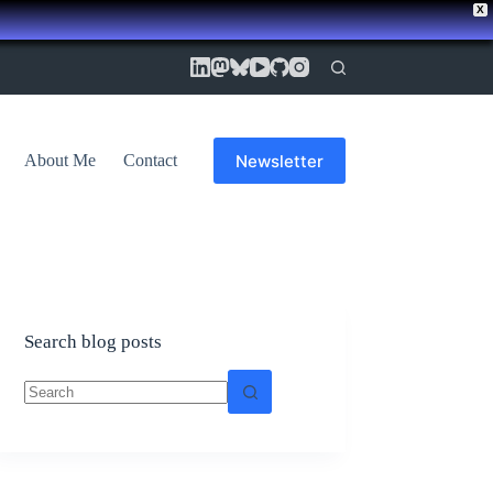
X
Newsletter
About Me
Contact
Search blog posts
No
results