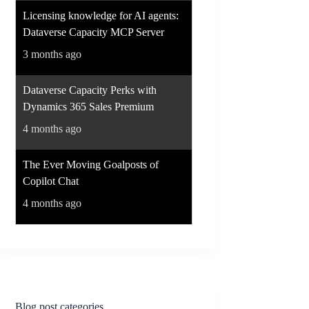
Licensing knowledge for AI agents:
Dataverse Capacity MCP Server
3 months ago
Dataverse Capacity Perks with
Dynamics 365 Sales Premium
4 months ago
The Ever Moving Goalposts of
Copilot Chat
4 months ago
Blog post categories