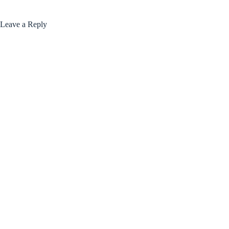
Leave a Reply