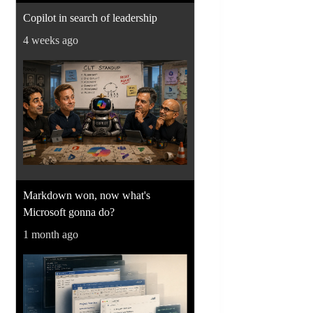
Copilot in search of leadership
4 weeks ago
Markdown won, now what's
Microsoft gonna do?
1 month ago