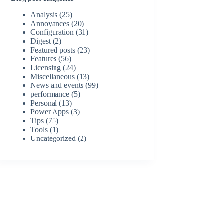
Analysis
(25)
Annoyances
(20)
Configuration
(31)
Digest
(2)
Featured posts
(23)
Features
(56)
Licensing
(24)
Miscellaneous
(13)
News and events
(99)
performance
(5)
Personal
(13)
Power Apps
(3)
Tips
(75)
Tools
(1)
Uncategorized
(2)