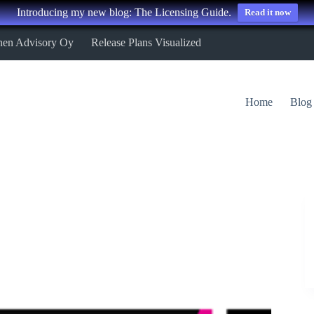
Introducing my new blog: The Licensing Guide.
Read it now
nen Advisory Oy
Release Plans Visualized
Home
Blog