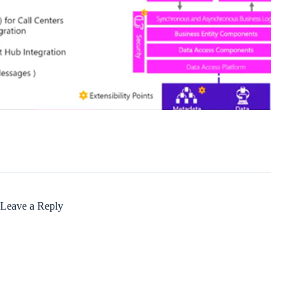
Leave a Reply