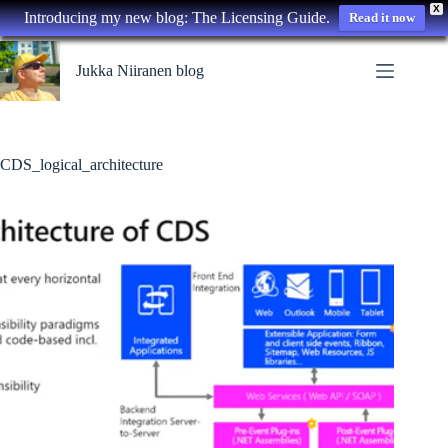
X
Introducing my new blog: The Licensing Guide.
Read it now
Skip
to
Jukka Niiranen blog
content
CDS_logical_architecture