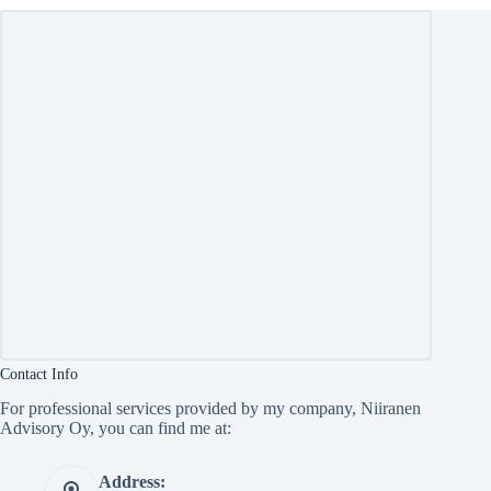
Contact Info
For professional services provided by my company, Niiranen
Advisory Oy, you can find me at:
Address: