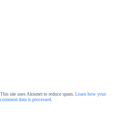
This site uses Akismet to reduce spam.
Learn how your
comment data is processed.