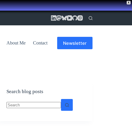
X
Newsletter
About Me
Contact
Search blog posts
No
results