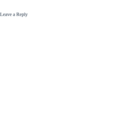
Leave a Reply