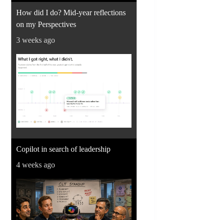
How did I do? Mid-year reflections
on my Perspectives
3 weeks ago
Copilot in search of leadership
4 weeks ago