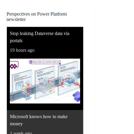
Perspectives on Power Platform
newsletter
Stop leaking Dataverse data via
portals
19 hours ago
Microsoft knows how to make
money
1 week ago