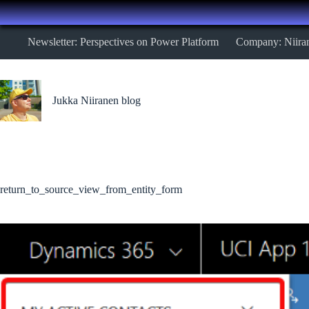
Skip
Newsletter: Perspectives on Power Platform
Company: Niira
to
content
Jukka Niiranen blog
return_to_source_view_from_entity_form