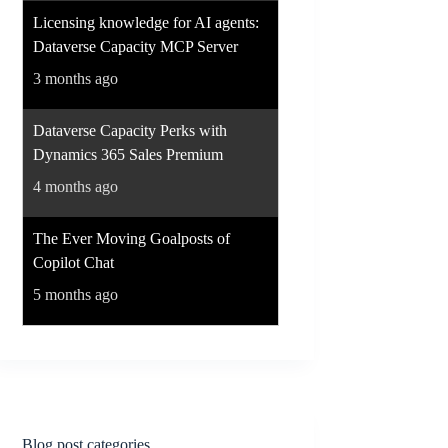
Licensing knowledge for AI agents:
Dataverse Capacity MCP Server
3 months ago
Dataverse Capacity Perks with
Dynamics 365 Sales Premium
4 months ago
The Ever Moving Goalposts of
Copilot Chat
5 months ago
Blog post categories