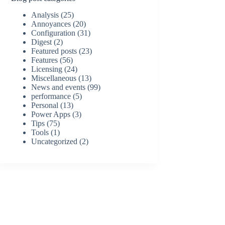
Analysis
(25)
Annoyances
(20)
Configuration
(31)
Digest
(2)
Featured posts
(23)
Features
(56)
Licensing
(24)
Miscellaneous
(13)
News and events
(99)
performance
(5)
Personal
(13)
Power Apps
(3)
Tips
(75)
Tools
(1)
Uncategorized
(2)