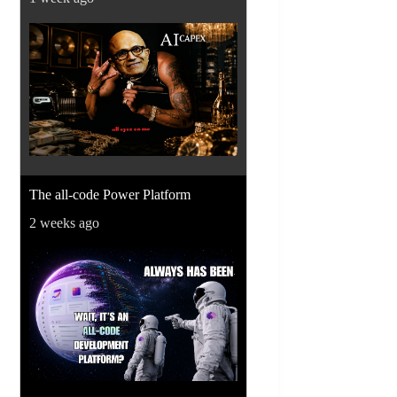
The all-code Power Platform
2 weeks ago