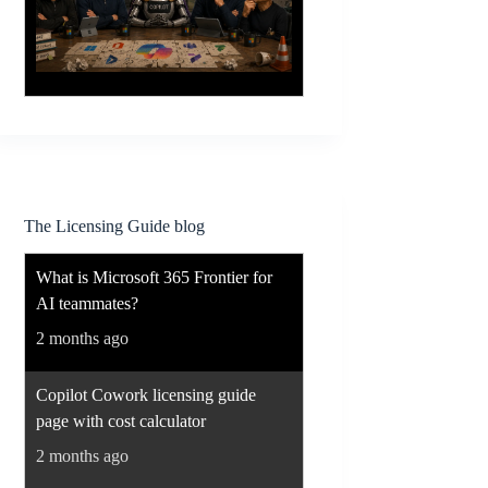
The Licensing Guide blog
What is Microsoft 365 Frontier for
AI teammates?
2 months ago
Copilot Cowork licensing guide
page with cost calculator
2 months ago