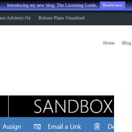
Introducing my new blog: The Licensing Guide.
Read it now
nen Advisory Oy
Release Plans Visualized
Home
Blog