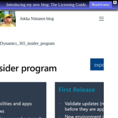
X
Introducing my new blog: The Licensing Guide.
Read it now
Skip
to
Jukka Niiranen blog
content
Dynamics_365_insider_program