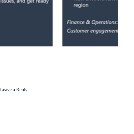
Leave a Reply