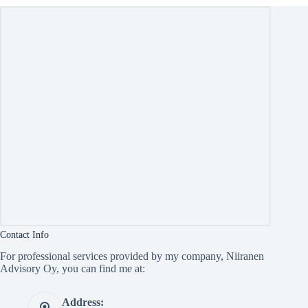
Contact Info
For professional services provided by my company, Niiranen
Advisory Oy, you can find me at:
Address: