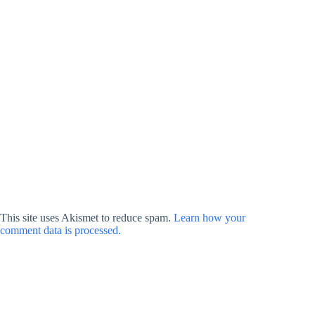
This site uses Akismet to reduce spam.
Learn how your
comment data is processed.