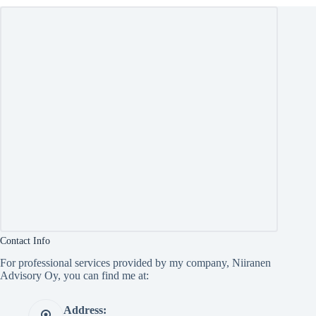
Contact Info
For professional services provided by my company, Niiranen
Advisory Oy, you can find me at:
Address: