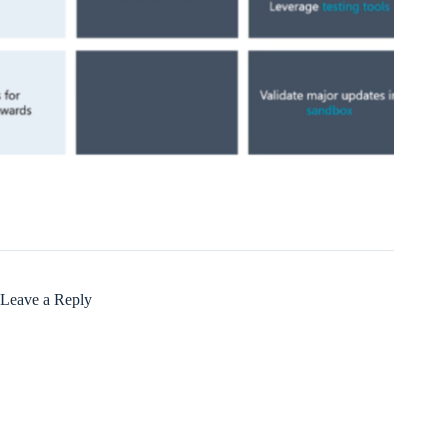
Leave a Reply