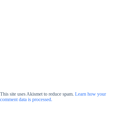
This site uses Akismet to reduce spam.
Learn how your
comment data is processed.