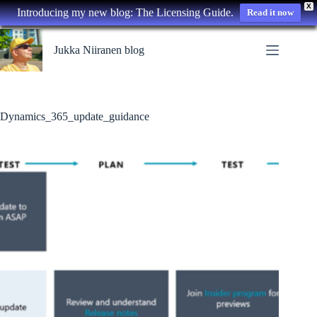
X
Introducing my new blog: The Licensing Guide.
Read it now
Skip
to
Jukka Niiranen blog
content
Dynamics_365_update_guidance