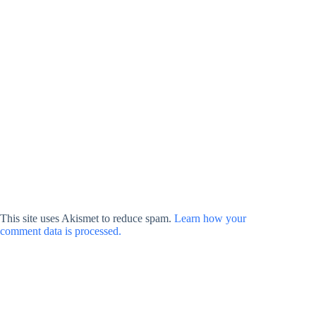
This site uses Akismet to reduce spam.
Learn how your
comment data is processed.