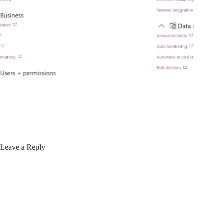
Leave a Reply