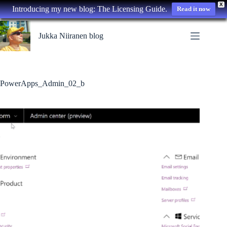
X
Introducing my new blog: The Licensing Guide.
Read it now
Skip
to
Jukka Niiranen blog
content
PowerApps_Admin_02_b