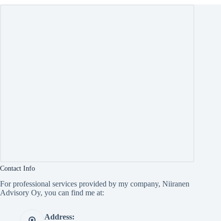
Contact Info
For professional services provided by my company, Niiranen
Advisory Oy, you can find me at:
Address: