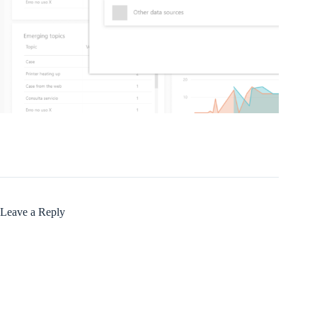
Leave a Reply