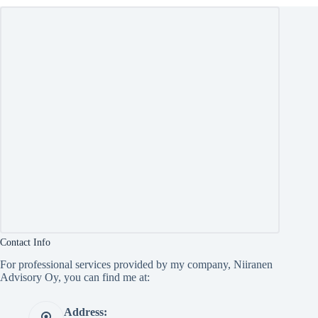
Contact Info
For professional services provided by my company, Niiranen
Advisory Oy, you can find me at:
Address: