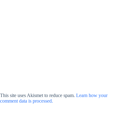
This site uses Akismet to reduce spam.
Learn how your
comment data is processed.