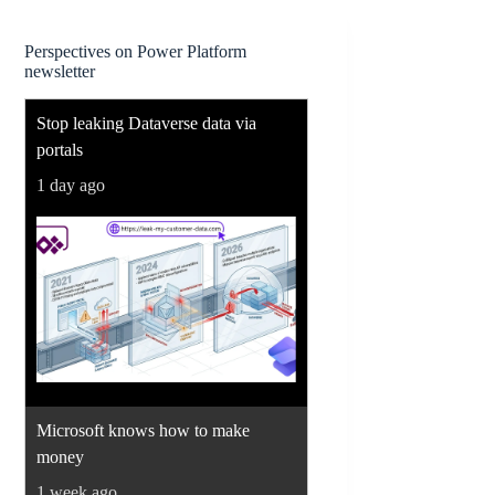
Perspectives on Power Platform
newsletter
Stop leaking Dataverse data via
portals
1 day ago
Microsoft knows how to make
money
1 week ago