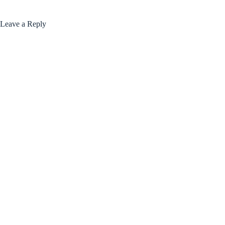
Leave a Reply