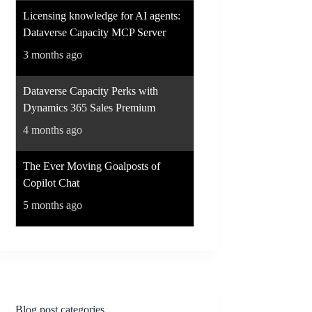
Licensing knowledge for AI agents:
Dataverse Capacity MCP Server
3 months ago
Dataverse Capacity Perks with
Dynamics 365 Sales Premium
4 months ago
The Ever Moving Goalposts of
Copilot Chat
5 months ago
Blog post categories