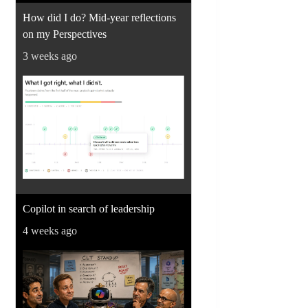
How did I do? Mid-year reflections
on my Perspectives
3 weeks ago
Copilot in search of leadership
4 weeks ago