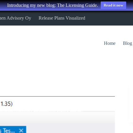
Introducing my new blog: The Licensing Guide.
Read it now
nen Advisory Oy
Release Plans Visualized
Home
Blog