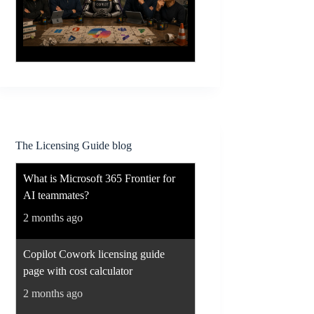
The Licensing Guide blog
What is Microsoft 365 Frontier for
AI teammates?
2 months ago
Copilot Cowork licensing guide
page with cost calculator
2 months ago