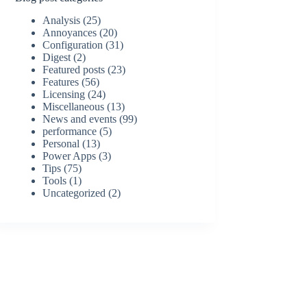
Analysis
(25)
Annoyances
(20)
Configuration
(31)
Digest
(2)
Featured posts
(23)
Features
(56)
Licensing
(24)
Miscellaneous
(13)
News and events
(99)
performance
(5)
Personal
(13)
Power Apps
(3)
Tips
(75)
Tools
(1)
Uncategorized
(2)