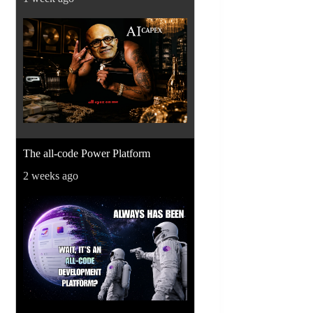
The all-code Power Platform
2 weeks ago