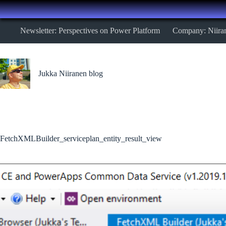
Skip
Newsletter: Perspectives on Power Platform
Company: Niira
to
content
Jukka Niiranen blog
FetchXMLBuilder_serviceplan_entity_result_view