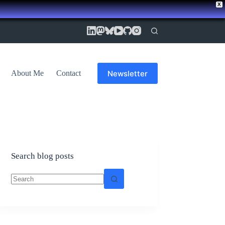
X
Newsletter
About Me
Contact
Search blog posts
No
results