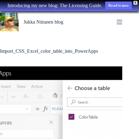
X
Introducing my new blog: The Licensing Guide.
Read it now
Skip
to
Jukka Niiranen blog
content
Import_CSS_Excel_color_table_into_PowerApps