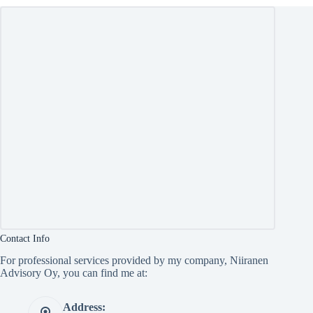
Contact Info
For professional services provided by my company, Niiranen
Advisory Oy, you can find me at:
Address: