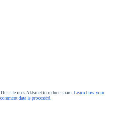
This site uses Akismet to reduce spam.
Learn how your
comment data is processed.