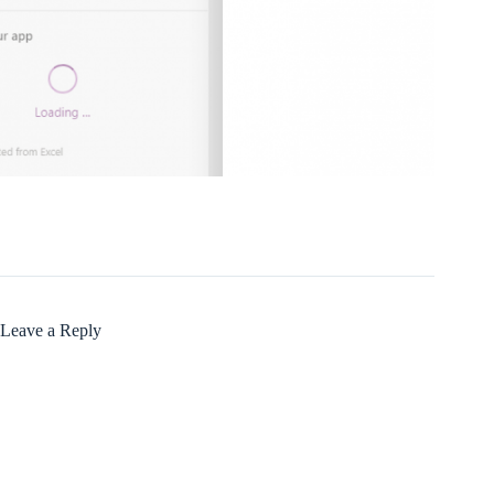
Leave a Reply