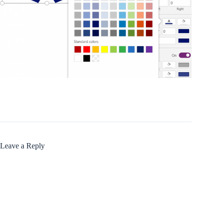
Leave a Reply