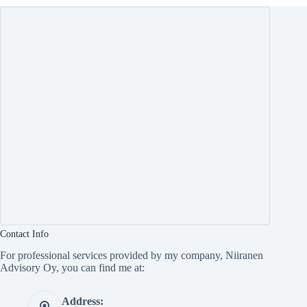
Contact Info
For professional services provided by my company, Niiranen
Advisory Oy, you can find me at:
Address: