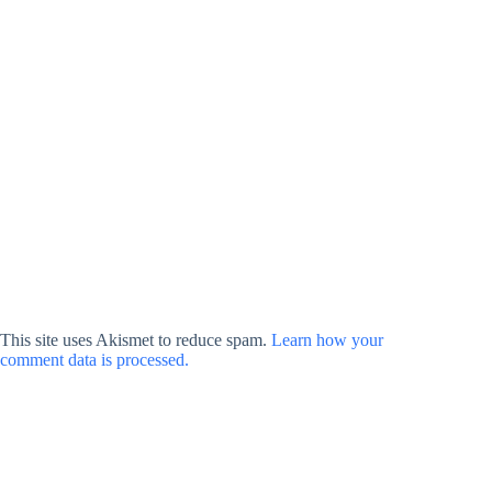
This site uses Akismet to reduce spam.
Learn how your
comment data is processed.