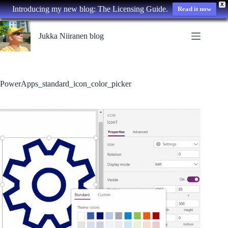
X
Introducing my new blog: The Licensing Guide.
Read it now
Skip
to
Jukka Niiranen blog
content
PowerApps_standard_icon_color_picker