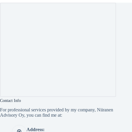
Contact Info
For professional services provided by my company, Niiranen
Advisory Oy, you can find me at:
Address: