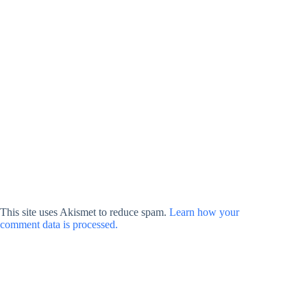
This site uses Akismet to reduce spam.
Learn how your
comment data is processed.