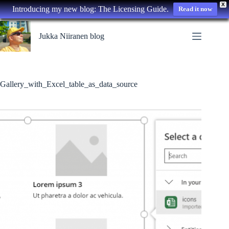
X
Introducing my new blog: The Licensing Guide.
Read it now
Skip
to
Jukka Niiranen blog
content
Gallery_with_Excel_table_as_data_source