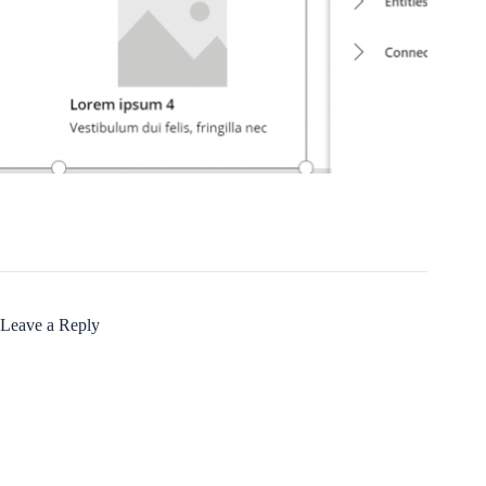
Leave a Reply