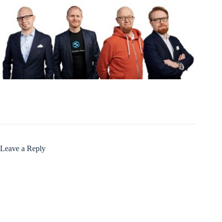
Leave a Reply