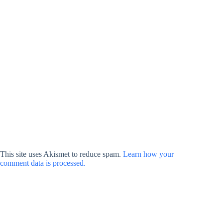
This site uses Akismet to reduce spam.
Learn how your
comment data is processed.