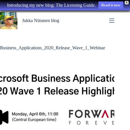
X
Introducing my new blog: The Licensing Guide.
Read it now
Skip
to
Jukka Niiranen blog
content
Business_Applications_2020_Release_Wave_1_Webinar