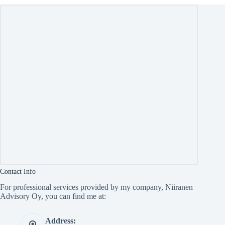
Contact Info
For professional services provided by my company, Niiranen
Advisory Oy, you can find me at:
Address: