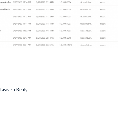
Leave a Reply