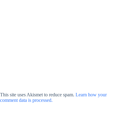
This site uses Akismet to reduce spam.
Learn how your
comment data is processed.