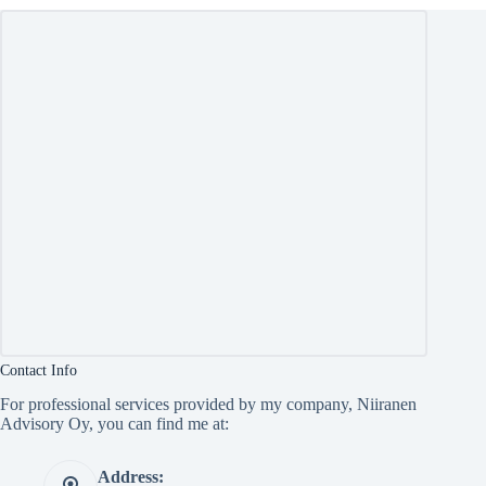
Contact Info
For professional services provided by my company, Niiranen
Advisory Oy, you can find me at:
Address: