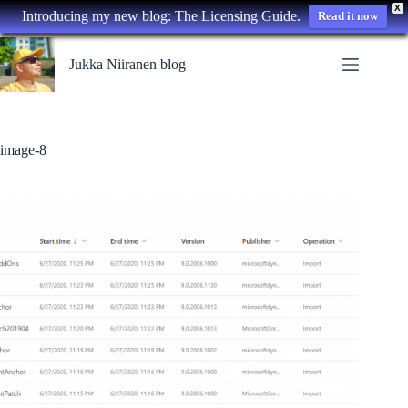
X
Introducing my new blog: The Licensing Guide.
Read it now
Skip
to
Jukka Niiranen blog
content
image-8