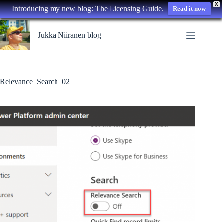
X
Introducing my new blog: The Licensing Guide.
Read it now
Skip
to
Jukka Niiranen blog
content
Relevance_Search_02