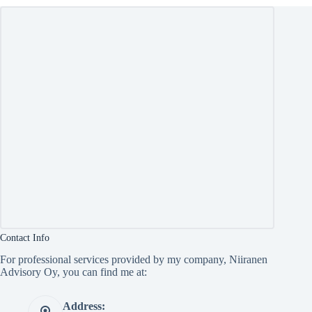
Contact Info
For professional services provided by my company, Niiranen
Advisory Oy, you can find me at:
Address: