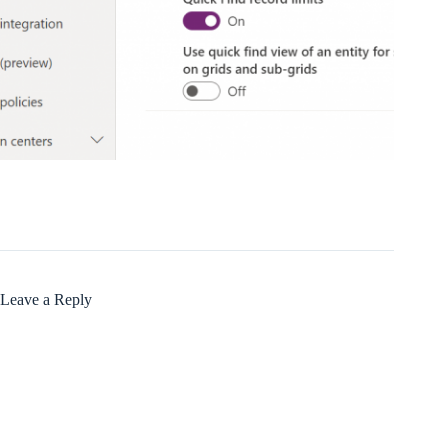
Leave a Reply