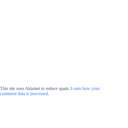
This site uses Akismet to reduce spam.
Learn how your
comment data is processed.