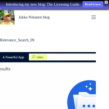
X
Introducing my new blog: The Licensing Guide.
Read it now
Skip
to
Jukka Niiranen blog
content
Relevance_Search_09