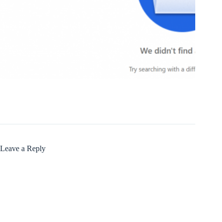
Leave a Reply