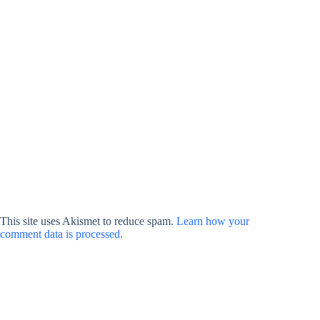
This site uses Akismet to reduce spam.
Learn how your
comment data is processed.