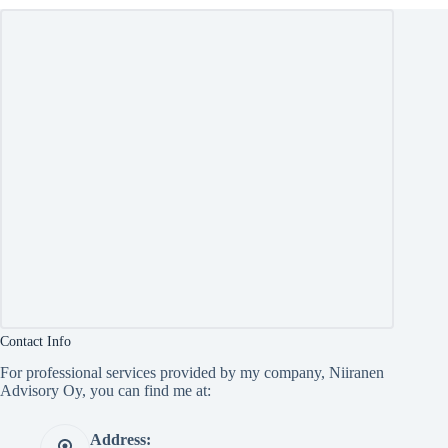
Contact Info
For professional services provided by my company, Niiranen
Advisory Oy, you can find me at:
Address: