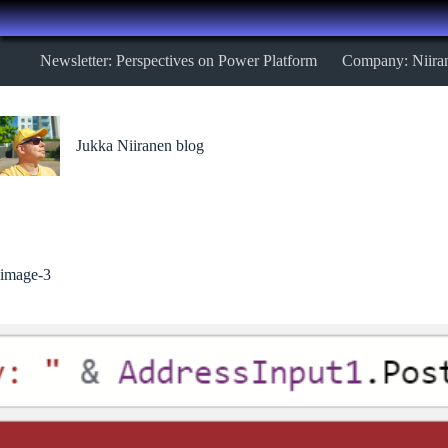
Skip
Newsletter: Perspectives on Power Platform
Company: Niira
to
content
Jukka Niiranen blog
image-3