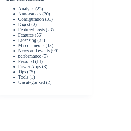
Analysis
(25)
Annoyances
(20)
Configuration
(31)
Digest
(2)
Featured posts
(23)
Features
(56)
Licensing
(24)
Miscellaneous
(13)
News and events
(99)
performance
(5)
Personal
(13)
Power Apps
(3)
Tips
(75)
Tools
(1)
Uncategorized
(2)