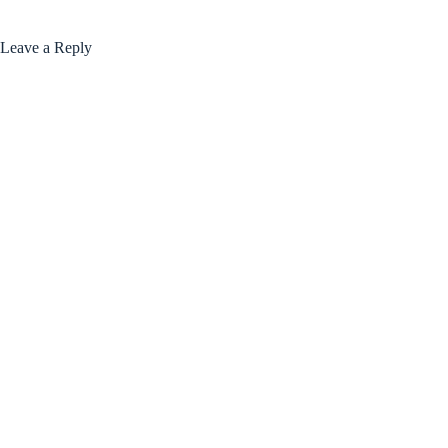
Leave a Reply