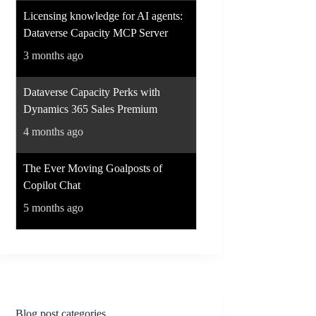
Licensing knowledge for AI agents:
Dataverse Capacity MCP Server
3 months ago
Dataverse Capacity Perks with
Dynamics 365 Sales Premium
4 months ago
The Ever Moving Goalposts of
Copilot Chat
5 months ago
Blog post categories