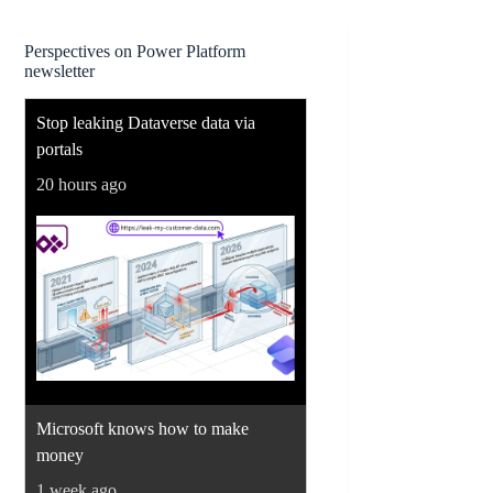
Perspectives on Power Platform
newsletter
Stop leaking Dataverse data via
portals
20 hours ago
Microsoft knows how to make
money
1 week ago