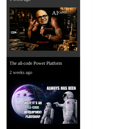
The all-code Power Platform
2 weeks ago