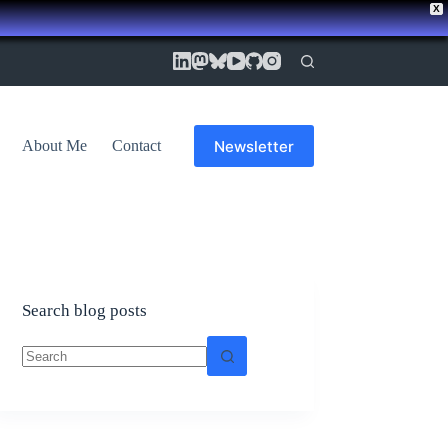
X
Newsletter
About Me
Contact
Search blog posts
No
results