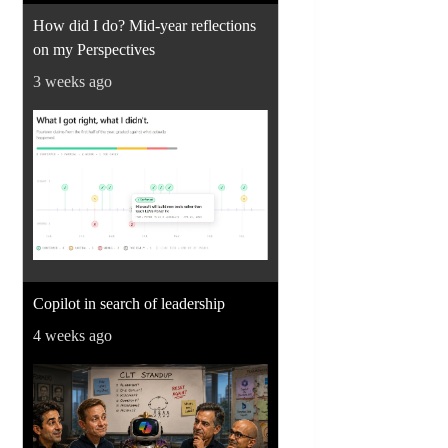
How did I do? Mid-year reflections
on my Perspectives
3 weeks ago
Copilot in search of leadership
4 weeks ago