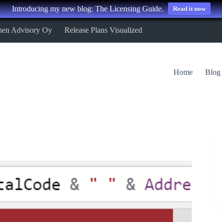
Introducing my new blog: The Licensing Guide.
Read it now
nen Advisory Oy
Release Plans Visualized
Home
Blog