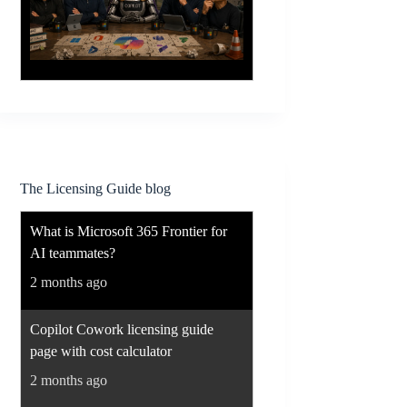
The Licensing Guide blog
What is Microsoft 365 Frontier for
AI teammates?
2 months ago
Copilot Cowork licensing guide
page with cost calculator
2 months ago